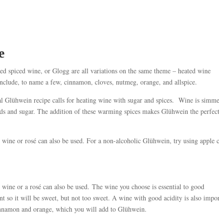
e
d spiced wine, or Glogg are all variations on the same theme – heated wine
include, to name a few, cinnamon, cloves, nutmeg, orange, and allspice.
al Glühwein recipe calls for heating wine with sugar and spices. Wine is simm
ods and sugar. The addition of these warming spices makes Glühwein the perfec
wine or rosé can also be used. For a non-alcoholic Glühwein, try using apple 
wine or a rosé can also be used. The wine you choose is essential to good
 so it will be sweet, but not too sweet. A wine with good acidity is also impo
 cinnamon and orange, which you will add to Glühwein.