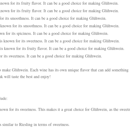
known for its fruity flavor. It can be a good choice for making Glühwein.
nown for its fruity flavor. It can be a good choice for making Glühwein.
for its smoothness. It can be a good choice for making Glühwein.
s known for its smoothness. It can be a good choice for making Glühwein.
own for its spiciness. It can be a good choice for making Glühwein.
is known for its sweetness. It can be a good choice for making Glühwein.
is known for its fruity flavor. It can be a good choice for making Glühwein.
or its sweetness. It can be a good choice for making Glühwein.
 to make Glühwein. Each wine has its own unique flavor that can add something
k will taste the best and enjoy!
lude:
own for its sweetness. This makes it a great choice for Glühwein, as the sweet
s similar to Riesling in terms of sweetness.