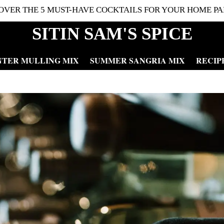
OVER THE 5 MUST-HAVE COCKTAILS FOR YOUR HOME PA
SITIN SAM'S SPICE
NTER MULLING MIX
SUMMER SANGRIA MIX
RECIP