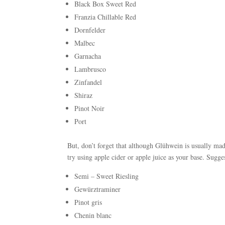
Black Box Sweet Red
Franzia Chillable Red
Dornfelder
Malbec
Garnacha
Lambrusco
Zinfandel
Shiraz
Pinot Noir
Port
But, don’t forget that although Glühwein is usually ma
try using apple cider or apple juice as your base. Sugge
Semi – Sweet Riesling
Gewürztraminer
Pinot gris
Chenin blanc