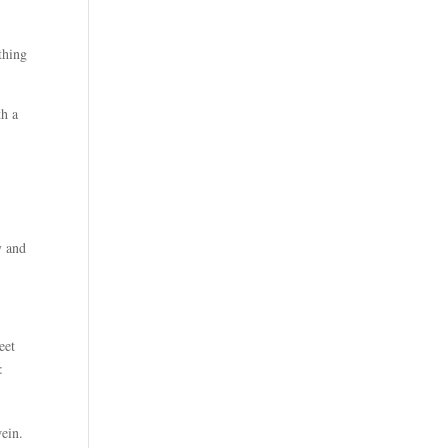
thing
th a
y and
eet
:
wein.