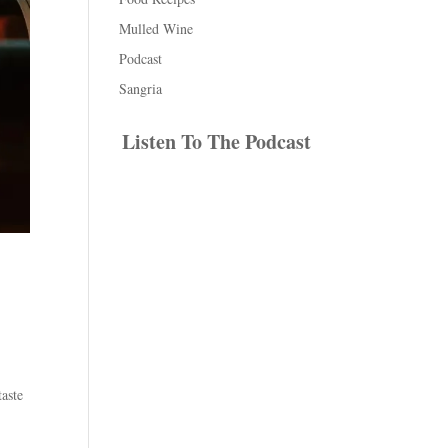
Mulled Wine
Podcast
Sangria
Listen To The Podcast
taste