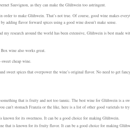
abernet Sauvignon, as they can make the Glühwein too astringent.
in order to make Glühwein. That’s not true. Of course, good wine makes every
or by adding flavor forward spices using a good wine doesn’t make sense.
and my research around the world has been extensive, Glühwein is best made wi
k Box wine also works great.
mi-sweet cheap wine.
and sweet spices that overpower the wine’s original flavor. No need to get fanc
omething that is fruity and not too tannic. The best wine for Glühwein is a sw
ou can’t stomach Franzia or the like, here is a list of other good varietals to try
s known for its sweetness. It can be a good choice for making Glühwein.
ne that is known for its fruity flavor. It can be a good choice for making Glüh