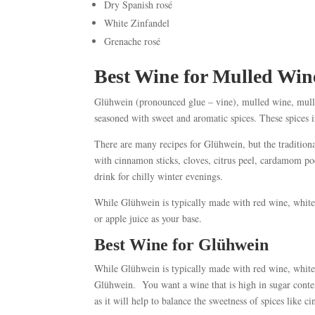
Dry Spanish rosé
White Zinfandel
Grenache rosé
Best Wine for Mulled Win
Glühwein (pronounced glue – vine), mulled wine, mulle
seasoned with sweet and aromatic spices. These spices 
There are many recipes for Glühwein, but the tradition
with cinnamon sticks, cloves, citrus peel, cardamom p
drink for chilly winter evenings.
While Glühwein is typically made with red wine, white 
or apple juice as your base.
Best Wine for Glühwein
While Glühwein is typically made with red wine, white 
Glühwein. You want a wine that is high in sugar content
as it will help to balance the sweetness of spices like