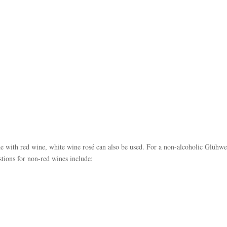
de with red wine, white wine rosé can also be used. For a non-alcoholic Glühwe
stions for non-red wines include: