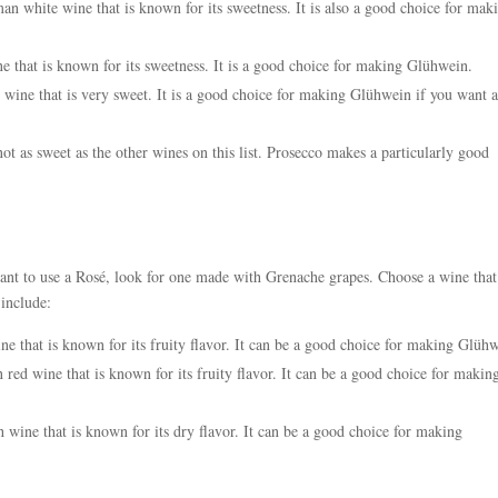
 white wine that is known for its sweetness. It is also a good choice for mak
 that is known for its sweetness. It is a good choice for making Glühwein.
 wine that is very sweet. It is a good choice for making Glühwein if you want 
not as sweet as the other wines on this list. Prosecco makes a particularly good
ant to use a Rosé, look for one made with Grenache grapes. Choose a wine that
include:
e that is known for its fruity flavor. It can be a good choice for making Glüh
ed wine that is known for its fruity flavor. It can be a good choice for makin
ine that is known for its dry flavor. It can be a good choice for making