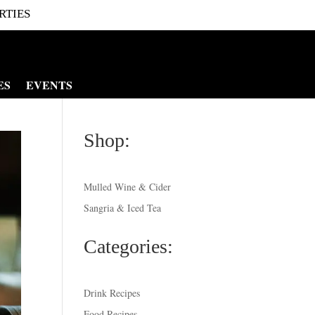
RTIES
ES
EVENTS
Shop:
Mulled Wine & Cider
Sangria & Iced Tea
Categories:
Drink Recipes
Food Recipes