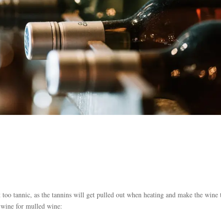
t too tannic, as the tannins will get pulled out when heating and make the wine 
f wine for mulled wine: