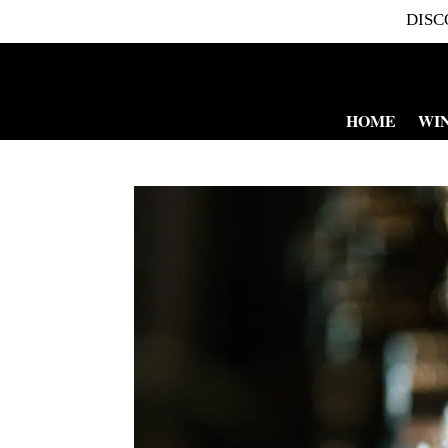
DISC
HOME
WI