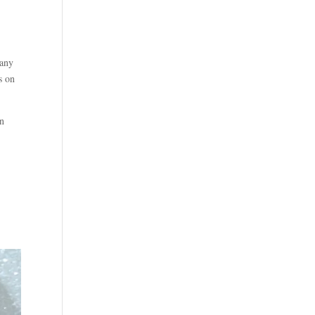
many
s on
en