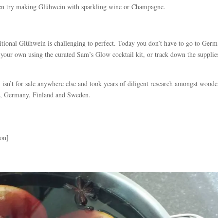
 even try making Glühwein with sparkling wine or Champagne.
itional Glühwein is challenging to perfect. Today you don’t have to go to Ger
your own using the curated Sam’s Glow cocktail kit, or track down the supplie
t
isn’t for sale anywhere else and took years of diligent research amongst wood
ria, Germany, Finland and Sweden.
ion]