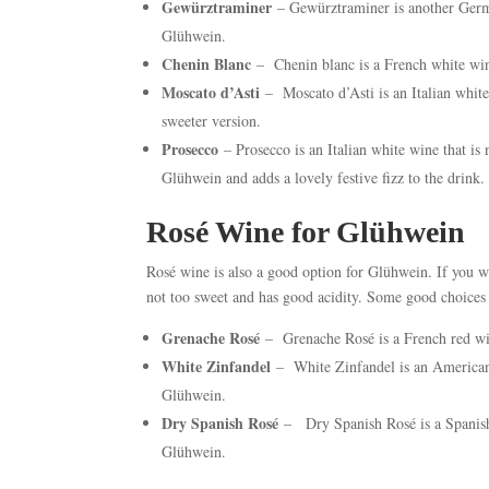
Gewürztraminer
– Gewürztraminer is another German
Glühwein.
Chenin Blanc
– Chenin blanc is a French white wine
Moscato d’Asti
– Moscato d’Asti is an Italian white
sweeter version.
Prosecco
– Prosecco is an Italian white wine that is 
Glühwein and adds a lovely festive fizz to the drink.
Rosé Wine for Glühwein
Rosé wine is also a good option for Glühwein. If you w
not too sweet and has good acidity. Some good choices 
Grenache Rosé
– Grenache Rosé is a French red win
White Zinfandel
– White Zinfandel is an American r
Glühwein.
Dry Spanish Rosé
– Dry Spanish Rosé is a Spanish w
Glühwein.