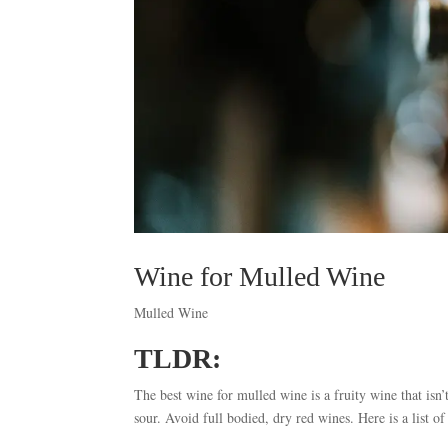
Wine for Mulled Wine
Mulled Wine
TLDR:
The best wine for mulled wine is a fruity wine that isn’
sour. Avoid full bodied, dry red wines. Here is a list o