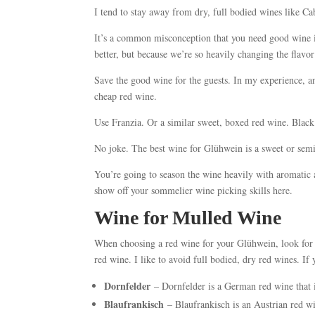
I tend to stay away from dry, full bodied wines like C
It’s a common misconception that you need good wine 
better, but because we’re so heavily changing the flav
Save the good wine for the guests. In my experience, 
cheap red wine.
Use Franzia. Or a similar sweet, boxed red wine. Blac
No joke. The best wine for Glühwein is a sweet or se
You’re going to season the wine heavily with aromatic 
show off your sommelier wine picking skills here.
Wine for Mulled Wine
When choosing a red wine for your Glühwein, look for s
red wine. I like to avoid full bodied, dry red wines. If y
Dornfelder
– Dornfelder is a German red wine that i
Blaufrankisch
– Blaufrankisch is an Austrian red wi