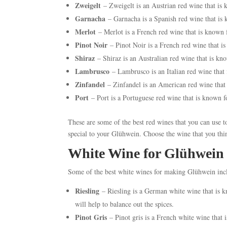
Zweigelt
– Zweigelt is an Austrian red wine that is 
Garnacha
– Garnacha is a Spanish red wine that is k
Merlot
– Merlot is a French red wine that is known 
Pinot Noir
– Pinot Noir is a French red wine that i
Shiraz
– Shiraz is an Australian red wine that is kn
Lambrusco
– Lambrusco is an Italian red wine that 
Zinfandel
– Zinfandel is an American red wine that 
Port
– Port is a Portuguese red wine that is known f
These are some of the best red wines that you can use
special to your Glühwein. Choose the wine that you thin
White Wine for Glühwein
Some of the best white wines for making Glühwein inc
Riesling
– Riesling is a German white wine that is kn
will help to balance out the spices.
Pinot Gris
– Pinot gris is a French white wine that i