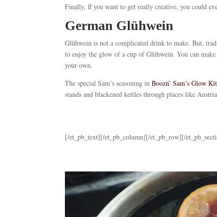
Finally, ff you want to get really creative, you could
German Glühwein
Glühwein is not a complicated drink to make. But, trad
to enjoy the glow of a cup of Glühwein. You can make 
your own.
The special Sam’s seasoning in
Boozn’ Sam’s Glow Ki
stands and blackened kettles through places like Aust
[/et_pb_text][/et_pb_column][/et_pb_row][/et_pb_sect