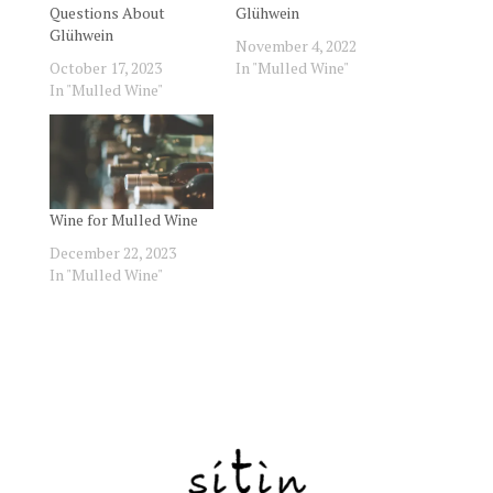
Questions About
Glühwein
Glühwein
November 4, 2022
October 17, 2023
In "Mulled Wine"
In "Mulled Wine"
Wine for Mulled Wine
December 22, 2023
In "Mulled Wine"