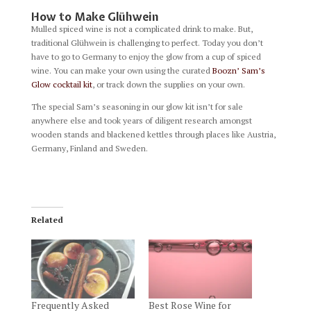
How to Make Glühwein
Mulled spiced wine is not a complicated drink to make. But,
traditional Glühwein is challenging to perfect. Today you don’t
have to go to Germany to enjoy the glow from a cup of spiced
wine. You can make your own using the curated
Boozn’ Sam’s
Glow cocktail kit
, or track down the supplies on your own.
The special Sam’s seasoning in our glow kit isn’t for sale
anywhere else and took years of diligent research amongst
wooden stands and blackened kettles through places like Austria,
Germany, Finland and Sweden.
Related
Frequently Asked
Best Rose Wine for