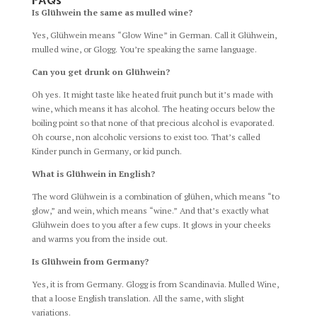
FAQs
Is Glühwein the same as mulled wine?
Yes, Glühwein means “Glow Wine” in German. Call it Glühwein,
mulled wine, or Glogg. You’re speaking the same language.
Can you get drunk on Glühwein?
Oh yes. It might taste like heated fruit punch but it’s made with
wine, which means it has alcohol. The heating occurs below the
boiling point so that none of that precious alcohol is evaporated.
Oh course, non alcoholic versions to exist too. That’s called
Kinder punch in Germany, or kid punch.
What is Glühwein in English?
The word Glühwein is a combination of glühen, which means “to
glow,” and wein, which means “wine.” And that’s exactly what
Glühwein does to you after a few cups. It glows in your cheeks
and warms you from the inside out.
Is Glühwein from Germany?
Yes, it is from Germany. Glogg is from Scandinavia. Mulled Wine,
that a loose English translation. All the same, with slight
variations.