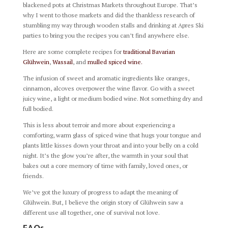
blackened pots at Christmas Markets throughout Europe. That’s
why I went to those markets and did the thankless research of
stumbling my way through wooden stalls and drinking at Apres Ski
parties to bring you the recipes you can’t find anywhere else.
Here are some complete recipes for
traditional Bavarian
Glühwein
,
Wassail
, and
mulled spiced wine.
The infusion of sweet and aromatic ingredients like oranges,
cinnamon, alcoves overpower the wine flavor. Go with a sweet
juicy wine, a light or medium bodied wine. Not something dry and
full bodied.
This is less about terroir and more about experiencing a
comforting, warm glass of spiced wine that hugs your tongue and
plants little kisses down your throat and into your belly on a cold
night. It’s the glow you’re after, the warmth in your soul that
bakes out a core memory of time with family, loved ones, or
friends.
We’ve got the luxury of progress to adapt the meaning of
Glühwein. But, I believe the origin story of Glühwein saw a
different use all together, one of survival not love.