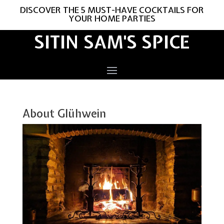
DISCOVER THE 5 MUST-HAVE COCKTAILS FOR
YOUR HOME PARTIES
SITIN SAM'S SPICE
About Glühwein