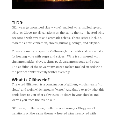
TLDR:
Glühwein (pronounced glue – vine), mulled wine, mulled spiced
wine, or Glogg are all variations on the same theme – heated wine
seasoned with sweet and aromatic spices. These spices include,
to name a few, cinnamon, cloves, nutmeg, orange, and allspice.
There are many recipes for Glühwein, but a traditional recipe calls
for heating wine with sugar and spices. Wine is simmered with
cinnamon sticks, cloves, citrus peel, cardamom pods and sugar.
The addition of these warming spices makes mulled spiced wine
the perfect drink for chilly winter evenings.
What is Glühwein?
The word Glühwein is a combination of glühen, which means “to
glow,” and wein, which means “wine.” And that’s exactly what this
drink does to you after a few cups. It glows in your cheeks and
warms you from the inside out.
Glühwein, mulled wine, mulled spiced wine, or Glogg are all
variations on the same theme – heated wine seasoned with