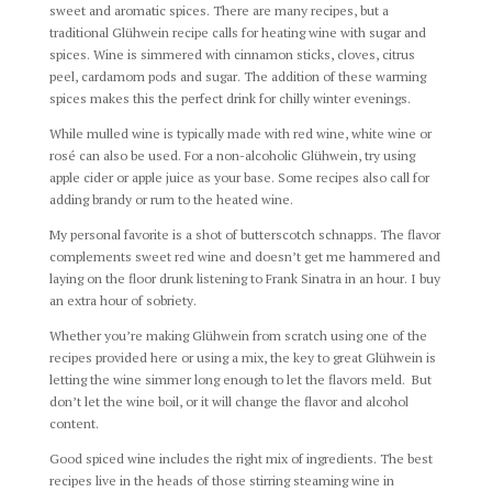
sweet and aromatic spices. There are many recipes, but a
traditional Glühwein recipe calls for heating wine with sugar and
spices. Wine is simmered with cinnamon sticks, cloves, citrus
peel, cardamom pods and sugar. The addition of these warming
spices makes this the perfect drink for chilly winter evenings.
While mulled wine is typically made with red wine, white wine or
rosé can also be used. For a non-alcoholic Glühwein, try using
apple cider or apple juice as your base. Some recipes also call for
adding brandy or rum to the heated wine.
My personal favorite is a shot of butterscotch schnapps. The flavor
complements sweet red wine and doesn’t get me hammered and
laying on the floor drunk listening to Frank Sinatra in an hour. I buy
an extra hour of sobriety.
Whether you’re making Glühwein from scratch using one of the
recipes provided here or using a mix, the key to great Glühwein is
letting the wine simmer long enough to let the flavors meld. But
don’t let the wine boil, or it will change the flavor and alcohol
content.
Good spiced wine includes the right mix of ingredients. The best
recipes live in the heads of those stirring steaming wine in