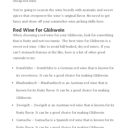
cheap red wine.
You’re going to season the wine heavily with aromatic and sweet
spices that overpower the wine’s original flavor. No need to get
fancy and show off your sommelier wine picking skills here.
Red Wine for Glühwein
When choosing a red wine for your Glühwein, look for something
that is fruity and not too tannic. The best wine for Glühwein is a
sweet red wine. I like to avoid full bodied, dry red wines. If you
can’t stomach Franzia or the like, here is a list of other good
varietals to try:
Dornfelder – Dornfelder is a German red wine that is known for
its sweetness. It can be a good choice for making Glühwein.
Blaufrankisch – Blaufrankisch is an Austrian red wine that is
known for its fruity flavor. It can be a good choice for making
Glühwein.
Zweigelt – Zweigelt is an Austrian red wine that is known for its
fruity flavor. It can be a good choice for making Glühwein.
Garnacha – Garnacha is a Spanish red wine that is known for its
fruity flavor. It can be a good choice for making Glühwein.