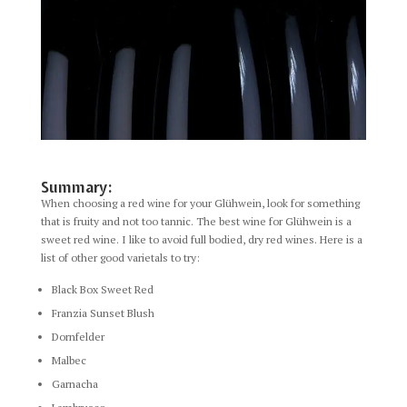
Summary:
When choosing a red wine for your Glühwein, look for something
that is fruity and not too tannic. The best wine for Glühwein is a
sweet red wine. I like to avoid full bodied, dry red wines. Here is a
list of other good varietals to try:
Black Box Sweet Red
Franzia Sunset Blush
Dornfelder
Malbec
Garnacha