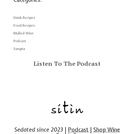
Drink Recipes
Food Recipes
Mulled Wine
Podcast
Sangria
Listen To The Podcast
Sedated since 2023
|
Podcast
|
Shop Wine