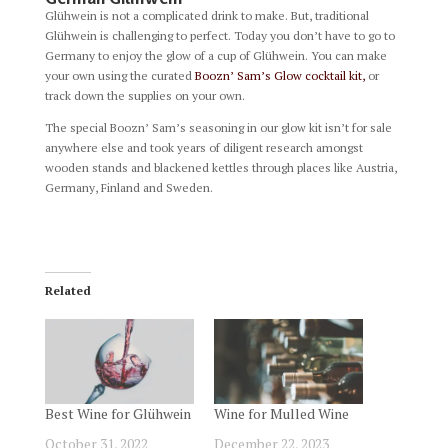
Glühwein is not a complicated drink to make. But, traditional
Glühwein is challenging to perfect. Today you don’t have to go to
Germany to enjoy the glow of a cup of Glühwein. You can make
your own using the curated
Boozn’ Sam’s Glow cocktail kit,
or
track down the supplies on your own.
The special Boozn’ Sam’s seasoning in our glow kit isn’t for sale
anywhere else and took years of diligent research amongst
wooden stands and blackened kettles through places like Austria,
Germany, Finland and Sweden.
Related
Best Wine for Glühwein
Wine for Mulled Wine
October 31, 2022
December 22, 2023