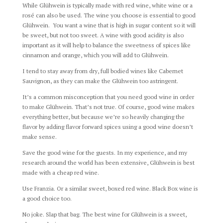
While Glühwein is typically made with red wine, white wine or a
rosé can also be used. The wine you choose is essential to good
Glühwein. You want a wine that is high in sugar content so it will
be sweet, but not too sweet. A wine with good acidity is also
important as it will help to balance the sweetness of spices like
cinnamon and orange, which you will add to Glühwein.
I tend to stay away from dry, full bodied wines like Cabernet
Sauvignon, as they can make the Glühwein too astringent.
It’s a common misconception that you need good wine in order
to make Glühwein. That’s not true. Of course, good wine makes
everything better, but because we’re so heavily changing the
flavor by adding flavor forward spices using a good wine doesn’t
make sense.
Save the good wine for the guests. In my experience, and my
research around the world has been extensive, Glühwein is best
made with a cheap red wine.
Use Franzia. Or a similar sweet, boxed red wine. Black Box wine is
a good choice too.
No joke. Slap that bag. The best wine for Glühwein is a sweet,