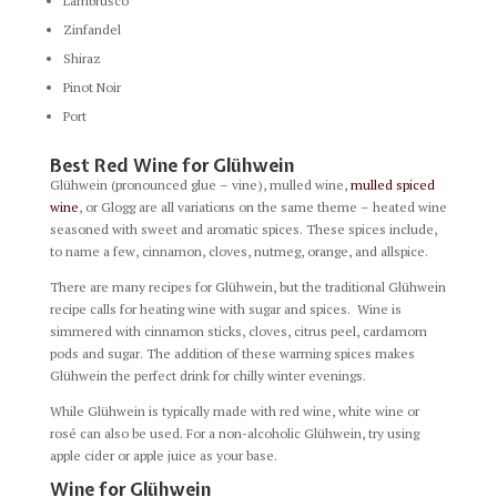
Lambrusco
Zinfandel
Shiraz
Pinot Noir
Port
Best Red Wine for Glühwein
Glühwein (pronounced glue – vine), mulled wine,
mulled spiced
wine
, or Glogg are all variations on the same theme – heated wine
seasoned with sweet and aromatic spices. These spices include,
to name a few, cinnamon, cloves, nutmeg, orange, and allspice.
There are many recipes for Glühwein, but the traditional Glühwein
recipe calls for heating wine with sugar and spices. Wine is
simmered with cinnamon sticks, cloves, citrus peel, cardamom
pods and sugar. The addition of these warming spices makes
Glühwein the perfect drink for chilly winter evenings.
While Glühwein is typically made with red wine, white wine or
rosé can also be used. For a non-alcoholic Glühwein, try using
apple cider or apple juice as your base.
Wine for Glühwein