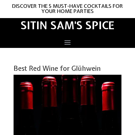
DISCOVER THE 5 MUST-HAVE COCKTAILS FOR
YOUR HOME PARTIES
SITIN SAM'S SPICE
Best Red Wine for Glühwein