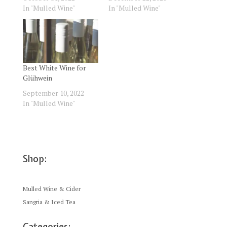
In "Mulled Wine"
In "Mulled Wine"
Best White Wine for
Glühwein
September 10, 2022
In "Mulled Wine"
Shop:
Mulled Wine & Cider
Sangria & Iced Tea
Categories: