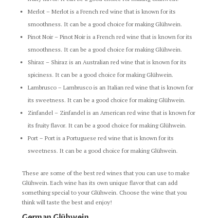
Merlot – Merlot is a French red wine that is known for its
smoothness. It can be a good choice for making Glühwein.
Pinot Noir – Pinot Noir is a French red wine that is known for its
smoothness. It can be a good choice for making Glühwein.
Shiraz – Shiraz is an Australian red wine that is known for its
spiciness. It can be a good choice for making Glühwein.
Lambrusco – Lambrusco is an Italian red wine that is known for
its sweetness. It can be a good choice for making Glühwein.
Zinfandel – Zinfandel is an American red wine that is known for
its fruity flavor. It can be a good choice for making Glühwein.
Port – Port is a Portuguese red wine that is known for its
sweetness. It can be a good choice for making Glühwein.
These are some of the best red wines that you can use to make
Glühwein. Each wine has its own unique flavor that can add
something special to your Glühwein. Choose the wine that you
think will taste the best and enjoy!
German Glühwein