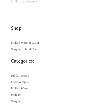
In "Drink Recipes"
Shop:
Mulled Wine & Cider
Sangria & Iced Tea
Categories:
Drink Recipes
Food Recipes
Mulled Wine
Podcast
Sangria