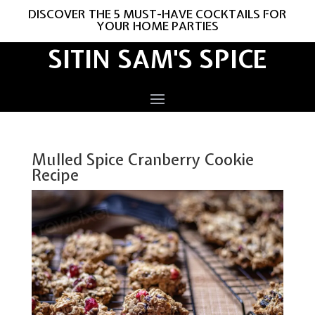
DISCOVER THE 5 MUST-HAVE COCKTAILS FOR
YOUR HOME PARTIES
SITIN SAM'S SPICE
Mulled Spice Cranberry Cookie
Recipe