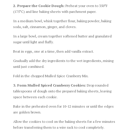
2. Prepare the Cookie Dough:
Preheat your oven to 350°F
(175°C) and line baking sheets with parchment paper.
In a medium bowl, whisk together flour, baking powder, baking
soda, salt, cinnamon, ginger, and cloves.
In a large bowl, cream together softened butter and granulated
sugar until light and fluffy.
Beat in eggs, one at a time, then add vanilla extract.
Gradually add the dry ingredients to the wet ingredients, mixing
until just combined.
Fold in the chopped Mulled Spice Cranberry Mix.
3. Form Mulled Spiced Cranberry Cookies:
Drop rounded
tablespoons of dough onto the prepared baking sheets, leaving
space between each cookie.
Bake in the preheated oven for 10-12 minutes or until the edges
are golden brown.
Allow the cookies to cool on the baking sheets for a few minutes
before transferring them to a wire rack to cool completely.