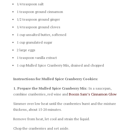
1/4 teaspoon salt
1 teaspoon ground cinnamon
1/2 teaspoon ground ginger
1/4 teaspoon ground cloves
1 cup unsalted butter, softened
1 cup granulated sugar
2 large eggs
1 teaspoon vanilla extract
1 cup Mulled Spice Cranberry Mix, drained and chopped
Instructions for Mulled Spice Cranberry Cookies:
1. Prepare the Mulled Spice Cranberry Mix:
In a saucepan,
combine cranberries, red wine and
Boozn Sam’s Cinnamon Glow
Simmer over low heat until the cranberries burst and the mixture
thickens, about 15-20 minutes.
Remove from heat, let cool and strain the liquid.
Chop the cranberries and set aside.