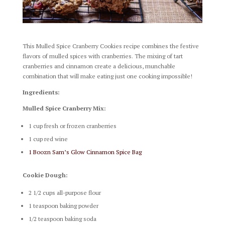
This Mulled Spice Cranberry Cookies recipe combines the festive
flavors of mulled spices with cranberries. The mixing of tart
cranberries and cinnamon create a delicious, munchable
combination that will make eating just one cooking impossible!
Ingredients:
Mulled Spice Cranberry Mix:
1 cup fresh or frozen cranberries
1 cup red wine
1 Boozn Sam’s Glow Cinnamon Spice Bag
Cookie Dough:
2 1/2 cups all-purpose flour
1 teaspoon baking powder
1/2 teaspoon baking soda