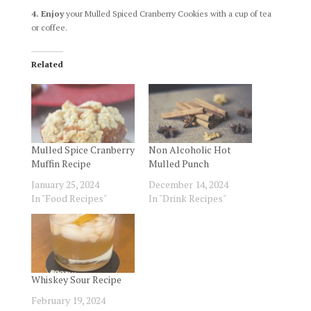
4. Enjoy
your Mulled Spiced Cranberry Cookies with a cup of tea
or coffee.
Related
Mulled Spice Cranberry
Non Alcoholic Hot
Muffin Recipe
Mulled Punch
January 25, 2024
December 14, 2024
In "Food Recipes"
In "Drink Recipes"
Whiskey Sour Recipe
February 19, 2024