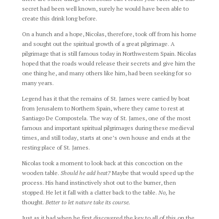
secret had been well known, surely he would have been able to
create this drink long before.
On a hunch and a hope, Nicolas, therefore, took off from his home
and sought out the spiritual growth of a great pilgrimage. A
pilgrimage that is still famous today in Northwestern Spain. Nicolas
hoped that the roads would release their secrets and give him the
one thing he, and many others like him, had been seeking for so
many years.
Legend has it that the remains of St. James were carried by boat
from Jerusalem to Northern Spain, where they came to rest at
Santiago De Compostela. The way of St. James, one of the most
famous and important spiritual pilgrimages during these medieval
times, and still today, starts at one’s own house and ends at the
resting place of St. James.
Nicolas took a moment to look back at this concoction on the
wooden table.
Should he add heat?
Maybe that would speed up the
process. His hand instinctively shot out to the burner, then
stopped. He let it fall with a clatter back to the table.
No,
he
thought.
Better to let nature take its course.
Just as it had when he first discovered the key to all of this on the