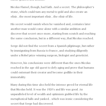
Nicolas Flamel, though, had faith. And a secret. The philosopher’s
stone, which could turn any metal to gold and also create an
elixir…the most important elixir…the elixir of life.
His secret would vanish when he vanished and, centuries later
another man would come alone with a similar ambition and
discover that secret once more, starting from scratch and reaching
the same conclusion, but in a different way, that Nicolas reached.
Serge did not find the secret from a Spanish pilgrimage, but rather
by immigrating from Russia to France, and studying diligently
under a Nobel prize winning surgeon, biologist and geneticist.
However, his conclusions were different than the ones Nicolas
reached in the age old quest to defy aging and prove that humans
could outsmart their creator and become godlike in their
immortality.
Many during this time also held the intense greed for eternal life
that Nicolas held. It was the 1920’s and life was good. An
unparalleled level of wealth and optimism grabbed life by the
metaphorical balls and yanked…which was ironic considering the
secret that Serge had discovered.