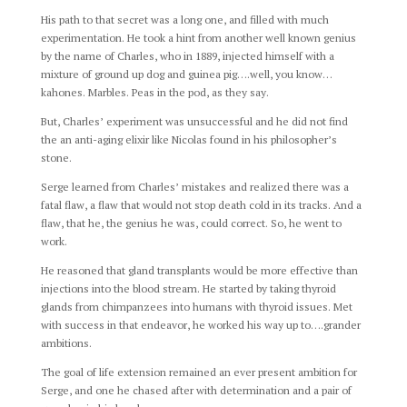
His path to that secret was a long one, and filled with much
experimentation. He took a hint from another well known genius
by the name of Charles, who in 1889, injected himself with a
mixture of ground up dog and guinea pig….well, you know…
kahones. Marbles. Peas in the pod, as they say.
But, Charles’ experiment was unsuccessful and he did not find
the an anti-aging elixir like Nicolas found in his philosopher’s
stone.
Serge learned from Charles’ mistakes and realized there was a
fatal flaw, a flaw that would not stop death cold in its tracks. And a
flaw, that he, the genius he was, could correct. So, he went to
work.
He reasoned that gland transplants would be more effective than
injections into the blood stream. He started by taking thyroid
glands from chimpanzees into humans with thyroid issues. Met
with success in that endeavor, he worked his way up to….grander
ambitions.
The goal of life extension remained an ever present ambition for
Serge, and one he chased after with determination and a pair of