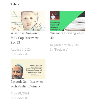
Related
Wisconsin Souvenir
Wiseacre Brewing – Epi.
Milk Cap Interview –
40
Epi. 33
September 26, 2024
August 1, 2024
In "Podcast"
In "Podcast"
Episode 26 – Interview
with Bayfield Winery
May 28, 2024
In "Podcast"