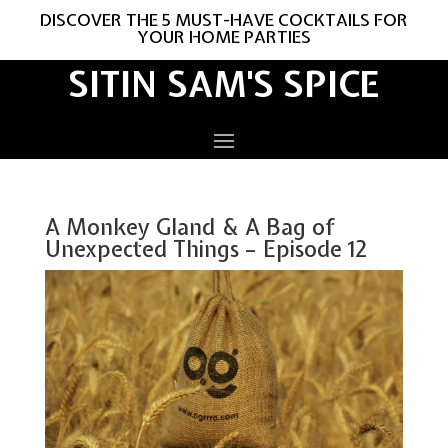
DISCOVER THE 5 MUST-HAVE COCKTAILS FOR
YOUR HOME PARTIES
SITIN SAM'S SPICE
A Monkey Gland & A Bag of
Unexpected Things – Episode 12