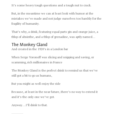
It’s some heavy tough questions and a tough nut to crack.
But, in the meantime we can at least look with humor at the
mistakes we’ve made and not judge ourselves too harshly for the
fragility of humanity.
That’s why, a drink, featuring equal parts gin and orange juice, a
tblsp of absinthe, and a tblsp of grenadine, was aptly named…
The Monkey Gland
And created in the 1920’s in a London bar
When Serge Voronoff was slicing and snipping and saving, or
scamming, rich millionaires in France
The Monkey Gland is the perfect drink to remind us that we’ve
still got a bit to go as humans,
But you might as well enjoy the ride
Because, at least in the near future, there’s no way to extend it
and it’s the only one we’ve got.
Anyway….I’ll drink to that.