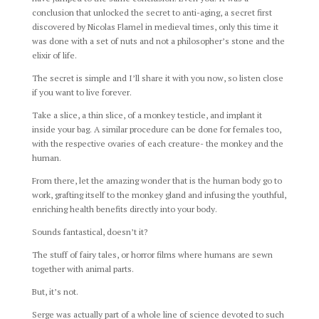
conclusion that unlocked the secret to anti-aging, a secret first
discovered by Nicolas Flamel in medieval times, only this time it
was done with a set of nuts and not a philosopher’s stone and the
elixir of life.
The secret is simple and I’ll share it with you now, so listen close
if you want to live forever.
Take a slice, a thin slice, of a monkey testicle, and implant it
inside your bag. A similar procedure can be done for females too,
with the respective ovaries of each creature- the monkey and the
human.
From there, let the amazing wonder that is the human body go to
work, grafting itself to the monkey gland and infusing the youthful,
enriching health benefits directly into your body.
Sounds fantastical, doesn’t it?
The stuff of fairy tales, or horror films where humans are sewn
together with animal parts.
But, it’s not.
Serge was actually part of a whole line of science devoted to such