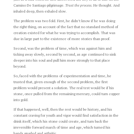
Camino De Santiago pilgrimage.
Trust the process.
He thought. And
inhaled deep, then exhaled slow.
The problem was two fold. First, he didn’t know if he was doing
the right thing, on account of the fact that no standard method of
creation existed for what he was trying to accomplish. That was
due in large part to the existence of more stories than proof.
Second, was the problem of time, which was against him and
ticking away slowly, second by second, as age continued to sink
deeper into his soul and pull him more strongly to that place
beyond.
So, faced with the problems of experimentation and time, he
trusted that, given enough of the second problem, the first
problem would present a solution. The real test would be if his
stone, once pulled from the remaining mercury, could turn copper
into gold.
If that happened, well, then the rest would be history, and his
constant craving for youth and vigor would find satisfaction in the
drink itself, which his stone could create, and turn back the
irreversible forward march of time and age, which turned his
hands gnarled and arthritic.