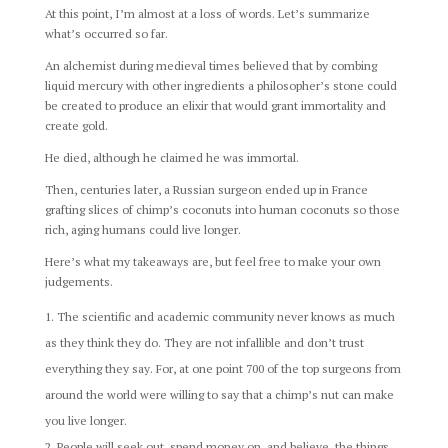
At this point, I’m almost at a loss of words. Let’s summarize
what’s occurred so far.
An alchemist during medieval times believed that by combing
liquid mercury with other ingredients a philosopher’s stone could
be created to produce an elixir that would grant immortality and
create gold.
He died, although he claimed he was immortal.
Then, centuries later, a Russian surgeon ended up in France
grafting slices of chimp’s coconuts into human coconuts so those
rich, aging humans could live longer.
Here’s what my takeaways are, but feel free to make your own
judgements.
The scientific and academic community never knows as much
as they think they do. They are not infallible and don’t trust
everything they say. For, at one point 700 of the top surgeons from
around the world were willing to say that a chimp’s nut can make
you live longer.
People will seek out, spend money on, and believe, the things