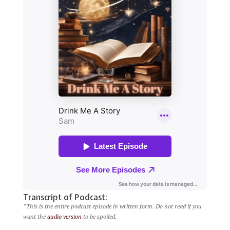
Transcript of Podcast:
*This is the entire podcast episode in written form. Do not read if you
want the
audio version
to be spoiled.