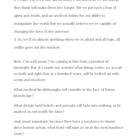
they think will make them live longer. We’ve got such a fear of
aging and death, and an uncheck hubris for our ability to
manipulate the world that we actually believe we’re capable of
changing the laws of the universe.
Or, we’ll do almost anything when we’re afraid and all logic, all
civility goes out the window.
Now, I’m well aware I’m coming at this from a position of
hindsight. But, it’s made me wonder what things today, we accept
as truth and right that, in a hundred years, will be looked on with
scorn and mockery.
What medical breakthroughs will crumble in the face of future
knowledge?
What deeply held beliefs and pursuits will fade into nothing, or be
marked as not worth the time?
And, most important, because they have a tendency to
always
drive human action, what fears will spur us on in the next hundred
years?