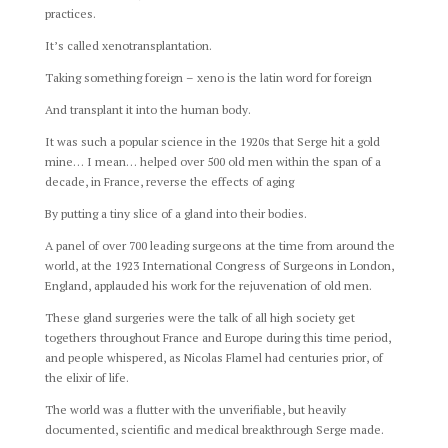
practices.
It’s called xenotransplantation.
Taking something foreign – xeno is the latin word for foreign
And transplant it into the human body.
It was such a popular science in the 1920s that Serge hit a gold
mine… I mean… helped over 500 old men within the span of a
decade, in France, reverse the effects of aging
By putting a tiny slice of a gland into their bodies.
A panel of over 700 leading surgeons at the time from around the
world, at the 1923 International Congress of Surgeons in London,
England, applauded his work for the rejuvenation of old men.
These gland surgeries were the talk of all high society get
togethers throughout France and Europe during this time period,
and people whispered, as Nicolas Flamel had centuries prior, of
the elixir of life.
The world was a flutter with the unverifiable, but heavily
documented, scientific and medical breakthrough Serge made.