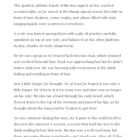
The gnarled, arthritic hands of Nicolas tapped on the cracked
wooden table, as he stared at the things spread across the table in
front of him. Beakers, some empty, and others filled with wide
ranging liquids were scattered everywhere.
A scale was buried among them with a pile of powder carefully
sprinkled on top of one side, and balanced on the other platform
by tiny, chunks of crude shaped iron.
He let out a groan as he leaned back into his chair, which strained
and creaked beneath him. Dusk was approaching fast but he didn’t
notice until now. He was buzzing with excitement at the drink
boiling and melding in front of him.
Just a little longer, he thought. Or, at least he hoped it was only a
little longer. He’d been at it for years now and time was no longer
on his side. Nicolas ran a hand through his curly beard, which
flowed down to the top of his sternum and pursed his lips, as he
thought about the long road he’d taken to get here.
As was common during this time, he’d gone to the world itself to
discover the universe’s secrets, a secret that held the key to the
drink mulling before him now. Nicolas was a well read man, but
there are some things even books can’t teach you. After all, if this