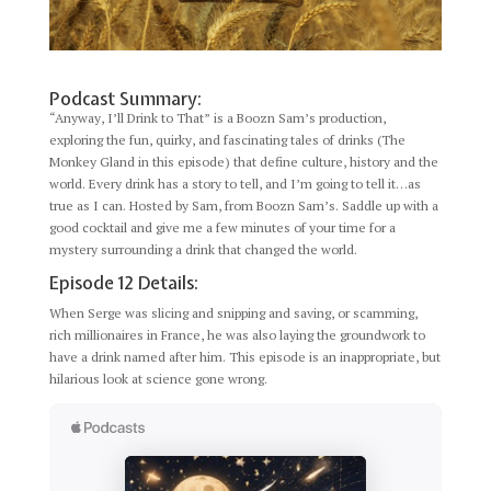
Podcast Summary:
“Anyway, I’ll Drink to That” is a Boozn Sam’s production,
exploring the fun, quirky, and fascinating tales of drinks (The
Monkey Gland in this episode) that define culture, history and the
world. Every drink has a story to tell, and I’m going to tell it…as
true as I can. Hosted by Sam, from Boozn Sam’s. Saddle up with a
good cocktail and give me a few minutes of your time for a
mystery surrounding a drink that changed the world.
Episode 12 Details:
When Serge was slicing and snipping and saving, or scamming,
rich millionaires in France, he was also laying the groundwork to
have a drink named after him. This episode is an inappropriate, but
hilarious look at science gone wrong.