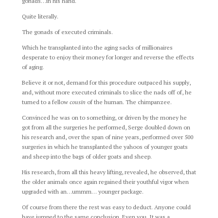
gonads…in his hand.
Quite literally.
The gonads of executed criminals.
Which he transplanted into the aging sacks of millionaires
desperate to enjoy their money for longer and reverse the effects
of aging.
Believe it or not, demand for this procedure outpaced his supply,
and, without more executed criminals to slice the nads off of, he
turned to a fellow
cousin
of the human. The chimpanzee.
Convinced he was on to something, or driven by the money he
got from all the surgeries he performed, Serge doubled down on
his research and, over the span of nine years, performed over 500
surgeries in which he transplanted the yahoos of younger goats
and sheep into the bags of older goats and sheep.
His research, from all this heavy lifting, revealed, he observed, that
the older animals once again regained their youthful vigor when
upgraded with an…ummm… younger package.
Of course from there the rest was easy to deduct. Anyone could
have jumped to the same conclusion. Even you. It was a