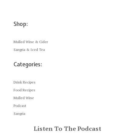
Shop:
Mulled Wine & Cider
Sangria & Iced Tea
Categories:
Drink Recipes
Food Recipes
Mulled Wine
Podcast
Sangria
Listen To The Podcast