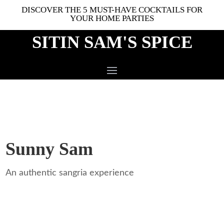
DISCOVER THE 5 MUST-HAVE COCKTAILS FOR
YOUR HOME PARTIES
SITIN SAM'S SPICE
Sunny Sam
An authentic sangria experience