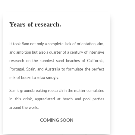
Years of research.
It took Sam not only a complete lack of orientation, aim,
and ambition but also a quarter of a century of intensive
research on the sunniest sand beaches of California,
Portugal, Spain, and Australia to formulate the perfect
mix of booze to relax smugly.
Sam’s groundbreaking research in the matter cumulated
in this drink, appreciated at beach and pool parties
around the world.
COMING SOON