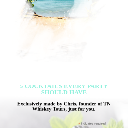
5 COCKTAILS EVERY PARTY
SHOULD HAVE
Exclusively made by Chris, founder of TN
Whiskey Tours, just for you.
*
indicates required