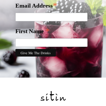
*
Email Address
*
First Name