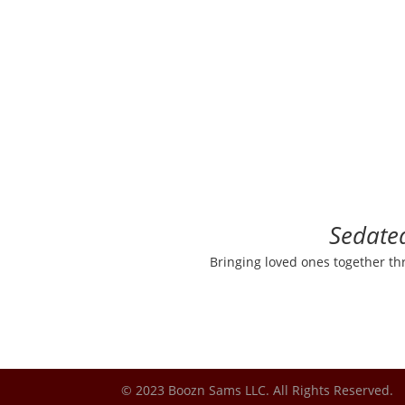
Sedate
Bringing loved ones together th
© 2023 Boozn Sams LLC. All Rights Reserved.