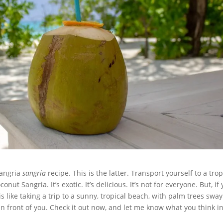
sangria
sangria
recipe. This is the latter. Transport yourself to a trop
ut Sangria. It’s exotic. It’s delicious. It’s not for everyone. But, if
 is like taking a trip to a sunny, tropical beach, with palm trees swa
in front of you. Check it out now, and let me know what you think i