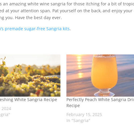
t is an amazing white wine sangria for those itching for a bit of tropi
azed at your attention span. Pat yourself on the back, and enjoy your
ng you. Have the best day ever.
’s premade sugar-free Sangria kits
.
eshing White Sangria Recipe
Perfectly Peach White Sangria Dr
Recipe
, 2024
ngria"
February 15, 2025
In "Sangria"