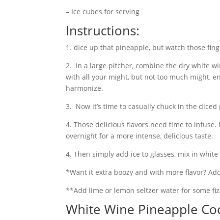
– Ice cubes for serving
Instructions:
1. dice up that pineapple, but watch those fing
2. In a large pitcher, combine the dry white w
with all your might, but not too much might, en
harmonize.
3. Now it’s time to casually chuck in the dic
4. Those delicious flavors need time to infuse. 
overnight for a more intense, delicious taste.
4. Then simply add ice to glasses, mix in white
*Want it extra boozy and with more flavor? Add
**Add lime or lemon seltzer water for some fiz
White Wine Pineapple Coc