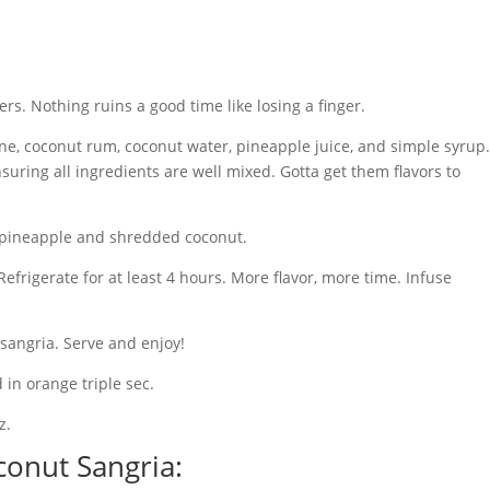
ers. Nothing ruins a good time like losing a finger.
ine, coconut rum, coconut water, pineapple juice, and simple syrup.
suring all ingredients are well mixed. Gotta get them flavors to
ed pineapple and shredded coconut.
Refrigerate for at least 4 hours. More flavor, more time. Infuse
 sangria. Serve and enjoy!
 in orange triple sec.
z.
onut Sangria: