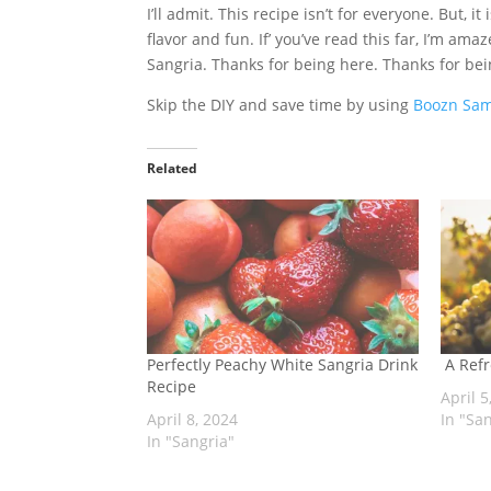
I’ll admit. This recipe isn’t for everyone. But, i
flavor and fun. If’ you’ve read this far, I’m am
Sangria. Thanks for being here. Thanks for bei
Skip the DIY and save time by using
Boozn Sam
Related
Perfectly Peachy White Sangria Drink
A Refr
Recipe
April 5
April 8, 2024
In "Sa
In "Sangria"