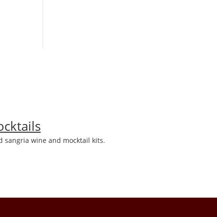
cktails
 sangria wine and mocktail kits.