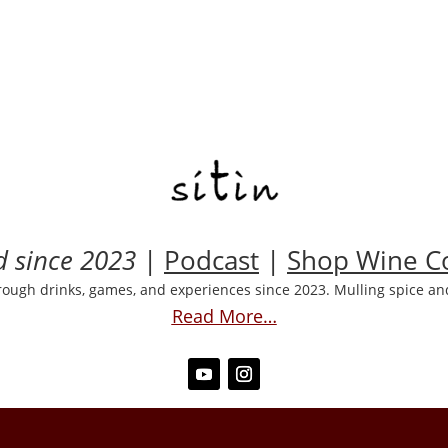
d since 2023
|
Podcast
|
Shop Wine Co
rough drinks, games, and experiences since 2023. Mulling spice and
Read More…