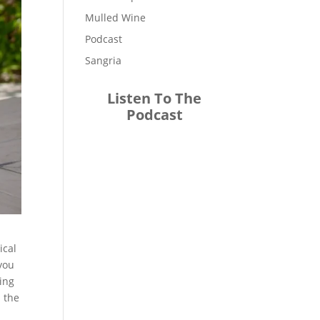
Mulled Wine
Podcast
Sangria
Listen To The
Podcast
ical
 you
ying
n the