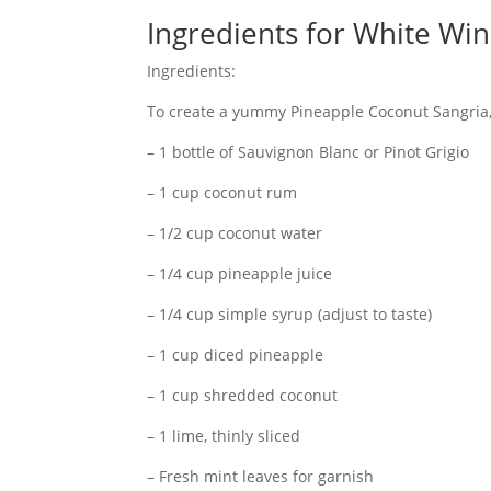
Ingredients for White Wi
Ingredients:
To create a yummy Pineapple Coconut Sangria, 
– 1 bottle of Sauvignon Blanc or Pinot Grigio
– 1 cup coconut rum
– 1/2 cup coconut water
– 1/4 cup pineapple juice
– 1/4 cup simple syrup (adjust to taste)
– 1 cup diced pineapple
– 1 cup shredded coconut
– 1 lime, thinly sliced
– Fresh mint leaves for garnish