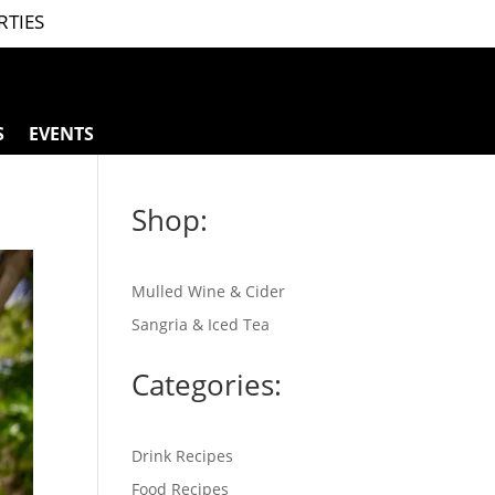
RTIES
S
EVENTS
Shop:
Mulled Wine & Cider
Sangria & Iced Tea
Categories:
Drink Recipes
Food Recipes