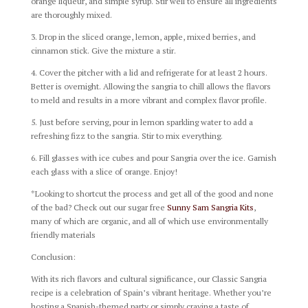
orange liqueur, and simple syrup. Stir well to ensure all ingredients
are thoroughly mixed.
3. Drop in the sliced orange, lemon, apple, mixed berries, and
cinnamon stick. Give the mixture a stir.
4. Cover the pitcher with a lid and refrigerate for at least 2 hours.
Better is overnight. Allowing the sangria to chill allows the flavors
to meld and results in a more vibrant and complex flavor profile.
5. Just before serving, pour in lemon sparkling water to add a
refreshing fizz to the sangria. Stir to mix everything.
6. Fill glasses with ice cubes and pour Sangria over the ice. Garnish
each glass with a slice of orange. Enjoy!
*Looking to shortcut the process and get all of the good and none
of the bad? Check out our sugar free
Sunny Sam Sangria Kits
,
many of which are organic, and all of which use environmentally
friendly materials
Conclusion:
With its rich flavors and cultural significance, our Classic Sangria
recipe is a celebration of Spain’s vibrant heritage. Whether you’re
hosting a Spanish-themed party or simply craving a taste of