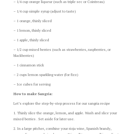
– 1/4 cup orange liqueur (such as triple sec or Cointreau)
– 1/4 cup simple syrup (adjust to taste)
– 1 orange, thinly sliced
– 1 lemon, thinly sliced
– 1 apple, thinly sliced
– 1/2 cup mixed berries (such as strawberries, raspberries, or
blackberries)
– 1 cinnamon stick
– 2 cups lemon sparkling water (for fizz)
– Ice cubes for serving
How to make Sangria:
Let’s explore the step-by-step process for our sangria recipe
1. Thinly slice the orange, lemon, and apple. Wash and slice your
mixed berries . Set aside for later use.
2. In a large pitcher, combine your rioja wine, Spanish brandy,