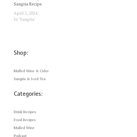
Sangria Recipe
April 5, 2024
In "Sangria"
Shop:
Mulled Wine & Cider
Sangria & Iced Tea
Categories:
Drink Recipes
Food Recipes
Mulled Wine
Podcast