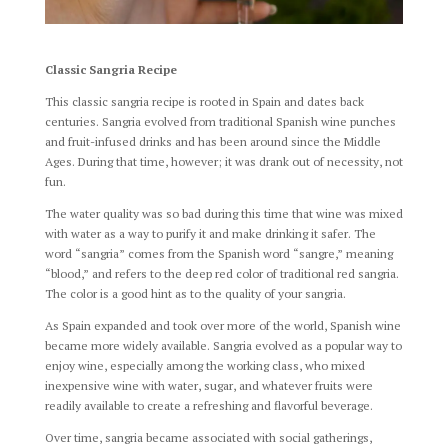
Classic Sangria Recipe
This classic sangria recipe is rooted in Spain and dates back
centuries. Sangria evolved from traditional Spanish wine punches
and fruit-infused drinks and has been around since the Middle
Ages. During that time, however; it was drank out of necessity, not
fun.
The water quality was so bad during this time that wine was mixed
with water as a way to purify it and make drinking it safer. The
word “sangria” comes from the Spanish word “sangre,” meaning
“blood,” and refers to the deep red color of traditional red sangria.
The color is a good hint as to the quality of your sangria.
As Spain expanded and took over more of the world, Spanish wine
became more widely available. Sangria evolved as a popular way to
enjoy wine, especially among the working class, who mixed
inexpensive wine with water, sugar, and whatever fruits were
readily available to create a refreshing and flavorful beverage.
Over time, sangria became associated with social gatherings,