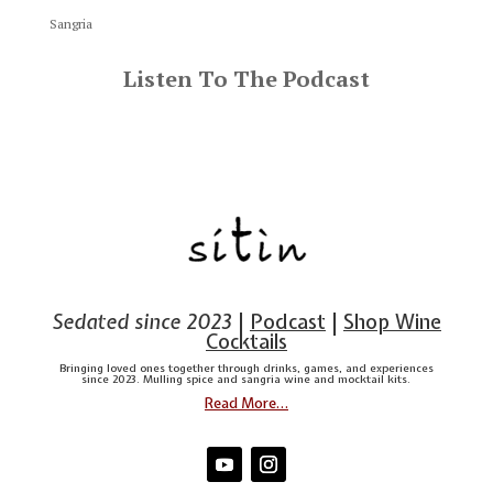
Sangria
Listen To The Podcast
Sedated since 2023
|
Podcast
|
Shop Wine
Cocktails
Bringing loved ones together through drinks, games, and experiences
since 2023. Mulling spice and sangria wine and mocktail kits.
Read More…