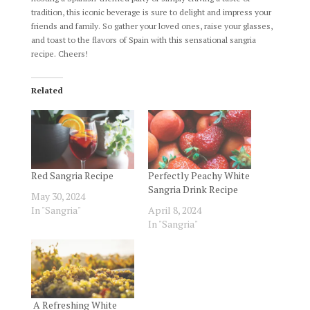
tradition, this iconic beverage is sure to delight and impress your
friends and family. So gather your loved ones, raise your glasses,
and toast to the flavors of Spain with this sensational sangria
recipe. Cheers!
Related
Red Sangria Recipe
Perfectly Peachy White
Sangria Drink Recipe
May 30, 2024
In "Sangria"
April 8, 2024
In "Sangria"
A Refreshing White