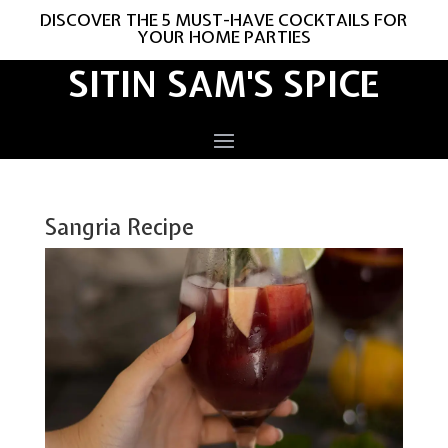
DISCOVER THE 5 MUST-HAVE COCKTAILS FOR
YOUR HOME PARTIES
SITIN SAM'S SPICE
Sangria Recipe