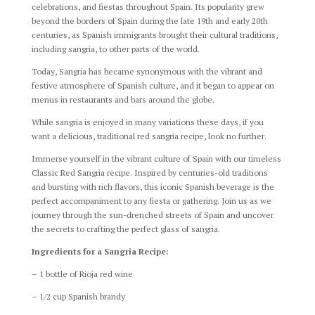
celebrations, and fiestas throughout Spain. Its popularity grew
beyond the borders of Spain during the late 19th and early 20th
centuries, as Spanish immigrants brought their cultural traditions,
including sangria, to other parts of the world.
Today, Sangria has became synonymous with the vibrant and
festive atmosphere of Spanish culture, and it began to appear on
menus in restaurants and bars around the globe.
While sangria is enjoyed in many variations these days, if you
want a delicious, traditional red sangria recipe, look no further.
Immerse yourself in the vibrant culture of Spain with our timeless
Classic Red Sangria recipe. Inspired by centuries-old traditions
and bursting with rich flavors, this iconic Spanish beverage is the
perfect accompaniment to any fiesta or gathering. Join us as we
journey through the sun-drenched streets of Spain and uncover
the secrets to crafting the perfect glass of sangria.
Ingredients for a Sangria Recipe:
– 1 bottle of Rioja red wine
– 1/2 cup Spanish brandy