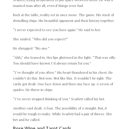
married man after all, even if things were bad.
Back at the table, reality set in once more. The game. His stack of
dwindling chips. His beautiful opponent and their history together.
“I never expected to see you here again.” He said to her.
She smiled. “Who did you expect?”
He shrugged. “No one.”
“Ahh,” she leaned in. Her lips glistened in the light. “That was silly.
You should have known I’d always return for you.”
“I’ve thought of you often.” His heart thundered in his chest. He
couldn’t do this. Not now. Not like this. It wouldn’t be right. The
cards got dealt. One face down and then one face up. A seven of
spades. He threw in chips.
“I’ve never stopped thinking of you.” Scarlett called his bet.
Another card dealt. A four. The possibility of a straight. But, it
would be tough to make. While Scarlett had a pair of threes. She
bet and he called.
Rose Wine and Tarot Cards