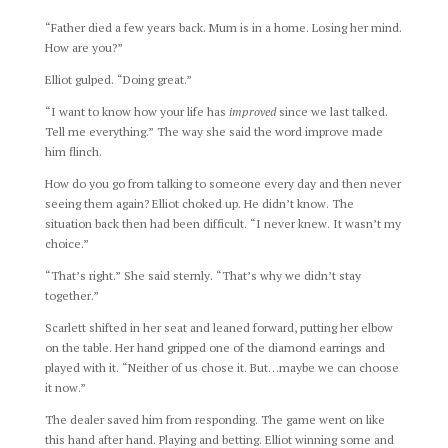
“Father died a few years back. Mum is in a home. Losing her mind.
How are you?”
Elliot gulped. “Doing great.”
“I want to know how your life has
improved
since we last talked.
Tell me everything.” The way she said the word improve made
him flinch.
How do you go from talking to someone every day and then never
seeing them again? Elliot choked up. He didn’t know. The
situation back then had been difficult. “I never knew. It wasn’t my
choice.”
“That’s right.” She said sternly. “That’s why we didn’t stay
together.”
Scarlett shifted in her seat and leaned forward, putting her elbow
on the table. Her hand gripped one of the diamond earrings and
played with it. “Neither of us chose it. But…maybe we can choose
it now.”
The dealer saved him from responding. The game went on like
this hand after hand. Playing and betting. Elliot winning some and