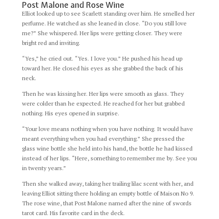
Post Malone and Rose Wine
Elliot looked up to see Scarlett standing over him. He smelled her
perfume. He watched as she leaned in close. “Do you still love
me?” She whispered. Her lips were getting closer. They were
bright red and inviting.
“Yes,” he cried out. “Yes. I love you.” He pushed his head up
toward her. He closed his eyes as she grabbed the back of his
neck.
Then he was kissing her. Her lips were smooth as glass. They
were colder than he expected. He reached for her but grabbed
nothing. His eyes opened in surprise.
“Your love means nothing when you have nothing. It would have
meant everything when you had everything.” She pressed the
glass wine bottle she held into his hand, the bottle he had kissed
instead of her lips. “Here, something to remember me by. See you
in twenty years.”
Then she walked away, taking her trailing lilac scent with her, and
leaving Elliot sitting there holding an empty bottle of Maison No 9.
The rose wine, that Post Malone named after the nine of swords
tarot card. His favorite card in the deck.