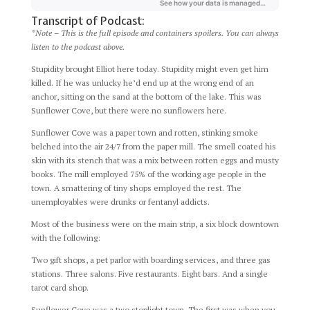
Transcript of Podcast:
*Note – This is the full episode and containers spoilers. You can always
listen to the podcast above.
Stupidity brought Elliot here today. Stupidity might even get him
killed. If he was unlucky he’d end up at the wrong end of an
anchor, sitting on the sand at the bottom of the lake. This was
Sunflower Cove, but there were no sunflowers here.
Sunflower Cove was a paper town and rotten, stinking smoke
belched into the air 24/7 from the paper mill. The smell coated his
skin with its stench that was a mix between rotten eggs and musty
books. The mill employed 75% of the working age people in the
town. A smattering of tiny shops employed the rest. The
unemployables were drunks or fentanyl addicts.
Most of the business were on the main strip, a six block downtown
with the following:
Two gift shops, a pet parlor with boarding services, and three gas
stations. Three salons. Five restaurants. Eight bars. And a single
tarot card shop.
Sunflower Cove was a two stoplight town. The first was when you