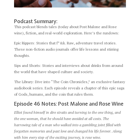
Podcast Summary:
This podcast blends tales (today about Post Malone and Rose
wine), fiction, and real-world exploration. Here’s the rundown:
Epic Rippers: Stories that f*&k. Raw, adventure travel stories.
These non-fiction audio journals offer life lessons and stirring
thoughts.
Sips and Shorts: Stories and interviews about drinks from around
the world that have shaped culture and society.
The Library: Dive into “The Coin Chronicles,” an exclusive fantasy
audiobook series. Each episode reveals a chapter of this epic saga
of Gods, humans, and the coin that rules them.
Episode 46 Notes: Post Malone and Rose Wine
Elliot found himself in dire straits and turning to the one thing, and
the one woman, that he should have avoided at all costs. The
harrowing tale of a man who walked into a gambling joint filled with
forgotten memories and past love and changed his life forever. Along
with him every step of the exciting journey, is rose wine.