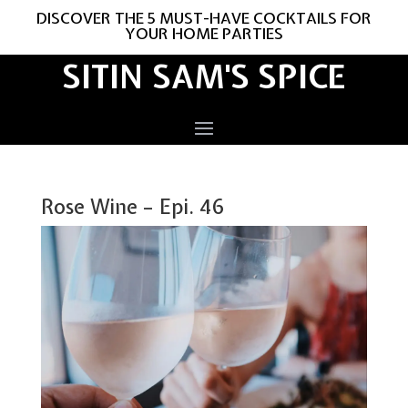
DISCOVER THE 5 MUST-HAVE COCKTAILS FOR
YOUR HOME PARTIES
SITIN SAM'S SPICE
Rose Wine – Epi. 46