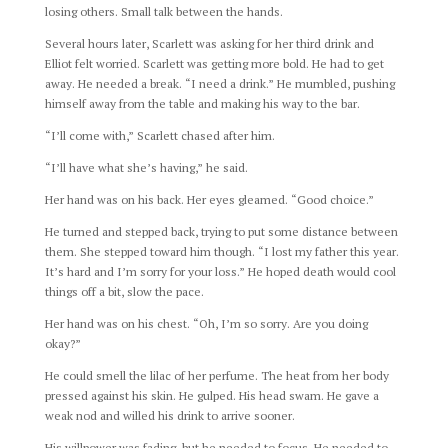
losing others. Small talk between the hands.
Several hours later, Scarlett was asking for her third drink and
Elliot felt worried. Scarlett was getting more bold. He had to get
away. He needed a break. “I need a drink.” He mumbled, pushing
himself away from the table and making his way to the bar.
“I’ll come with,” Scarlett chased after him.
“I’ll have what she’s having,” he said.
Her hand was on his back. Her eyes gleamed. “Good choice.”
He turned and stepped back, trying to put some distance between
them. She stepped toward him though. “I lost my father this year.
It’s hard and I’m sorry for your loss.” He hoped death would cool
things off a bit, slow the pace.
Her hand was on his chest. “Oh, I’m so sorry. Are you doing
okay?”
He could smell the lilac of her perfume. The heat from her body
pressed against his skin. He gulped. His head swam. He gave a
weak nod and willed his drink to arrive sooner.
His willpower was fading, but he needed to focus. He needed to