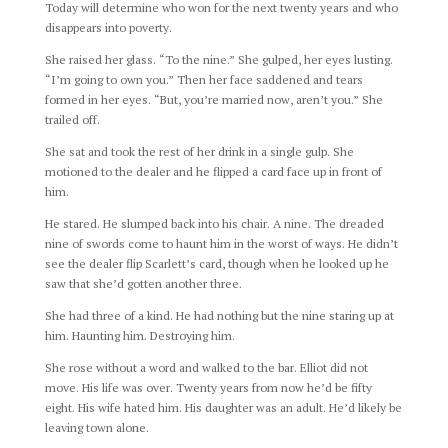
Today will determine who won for the next twenty years and who
disappears into poverty.
She raised her glass. “To the nine.” She gulped, her eyes lusting.
“I’m going to own you.” Then her face saddened and tears
formed in her eyes. “But, you’re married now, aren’t you.” She
trailed off.
She sat and took the rest of her drink in a single gulp. She
motioned to the dealer and he flipped a card face up in front of
him.
He stared. He slumped back into his chair. A nine. The dreaded
nine of swords come to haunt him in the worst of ways. He didn’t
see the dealer flip Scarlett’s card, though when he looked up he
saw that she’d gotten another three.
She had three of a kind. He had nothing but the nine staring up at
him. Haunting him. Destroying him.
She rose without a word and walked to the bar. Elliot did not
move. His life was over. Twenty years from now he’d be fifty
eight. His wife hated him. His daughter was an adult. He’d likely be
leaving town alone.