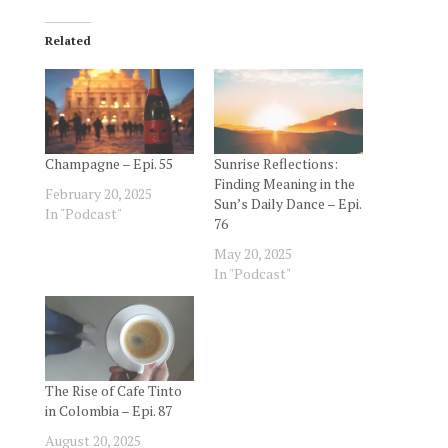
Related
Champagne – Epi. 55
Sunrise Reflections:
Finding Meaning in the
February 20, 2025
Sun’s Daily Dance – Epi.
In "Podcast"
76
May 20, 2025
In "Podcast"
The Rise of Cafe Tinto
in Colombia – Epi. 87
August 20, 2025