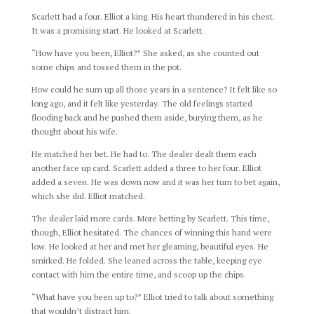
Scarlett had a four. Elliot a king. His heart thundered in his chest.
It was a promising start. He looked at Scarlett.
“How have you been, Elliot?” She asked, as she counted out
some chips and tossed them in the pot.
How could he sum up all those years in a sentence? It felt like so
long ago, and it felt like yesterday. The old feelings started
flooding back and he pushed them aside, burying them, as he
thought about his wife.
He matched her bet. He had to. The dealer dealt them each
another face up card. Scarlett added a three to her four. Elliot
added a seven. He was down now and it was her turn to bet again,
which she did. Elliot matched.
The dealer laid more cards. More betting by Scarlett. This time,
though, Elliot hesitated. The chances of winning this hand were
low. He looked at her and met her gleaming, beautiful eyes. He
smirked. He folded. She leaned across the table, keeping eye
contact with him the entire time, and scoop up the chips.
“What have you been up to?” Elliot tried to talk about something
that wouldn’t distract him.