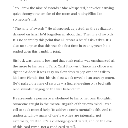
“You drew the nine of swords.” She whispered, her voice carrying
quiet through the smoke of the room and hitting Elliot like
someone’s fist.
“The nine of swords.” He whispered, dejected, as the realization
dawned on him. He’d forgotten all about that. The nine of swords.
It’s no secret by this point that Elliot was a bit of a risk taker. It’s
also no surprise that this was the first time in twenty years he’d
ended up in this gambling joint.
His luck was running low, and that stark reality was emphasized all
the more by his recent Tarot Card Shop visit. Since his office was
right next door, it was easy on slow days to pop over and talk to
Madame Plentia. But, his visit last week revealed an uneasy omen.
He’d pulled the nine of swords – a figure kneeling on a bed with
nine swords hanging on the wall behind him.
It represents a person overwhelmed by his or her own thoughts.
Someone caught in the mental anguish of their own mind. It’s a
call to seek mental help. To address one’s mental health. And to
understand how many of one’s worries are internally, not
externally, created. It’s a challenging card to pull, and on the eve
of this card game, not a good card to pull.