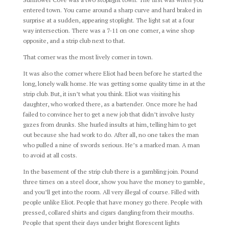
entered town. You came around a sharp curve and hard braked in
surprise at a sudden, appearing stoplight. The light sat at a four
way intersection. There was a 7-11 on one corner, a wine shop
opposite, and a strip club next to that.
That corner was the most lively corner in town.
It was also the corner where Eliot had been before he started the
long, lonely walk home. He was getting some quality time in at the
strip club. But, it isn’t what you think. Eliot was visiting his
daughter, who worked there, as a bartender. Once more he had
failed to convince her to get a new job that didn’t involve lusty
gazes from drunks. She hurled insults at him, telling him to get
out because she had work to do. After all, no one takes the man
who pulled a nine of swords serious. He’s a marked man. A man
to avoid at all costs.
In the basement of the strip club there is a gambling join. Pound
three times on a steel door, show you have the money to gamble,
and you’ll get into the room. All very illegal of course. Filled with
people unlike Eliot. People that have money go there. People with
pressed, collared shirts and cigars dangling from their mouths.
People that spent their days under bright florescent lights