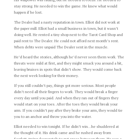
stay strong. He needed to win the game. He knew what would
happen if he lost.
The Dealer had a nasty reputation in town. Elliot did not work at
the paper mill. Elliot had a small business in town, but it wasn’t
doing well. He rented a tiny shop next to the Tarot Card Shop and
paid rent to The Dealer. He could not afford next month’s rent.
When debts were unpaid The Dealer sent in the muscle.
He’d heard the stories, although he’d never seen them work. The
threats were mild at first, and they might smack you around a bit,
leaving bruises in spots that didn’t show. They would come back
the next week looking for their money.
If you still couldn’t pay, things got more serious. Most people
didn’t need all their fingers to work. They would break a finger
every day until you paid. And when they ran out of fingers they
would start on your toes. After the toes they would break your
arm. If you couldn’t pay after they broke your arm, they would tie
you to an anchor and throw you into the water.
Elliot needed to win tonight. If he didn’t win…he shuddered at
the thought of it. His drink came and he rushed away from
Scarlett, trying desperately to put space between them. He was a