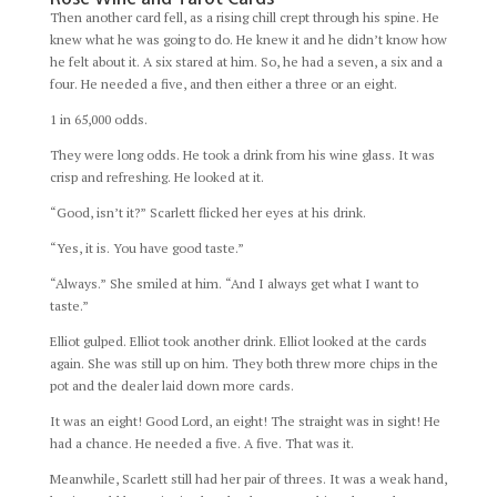
Then another card fell, as a rising chill crept through his spine. He
knew what he was going to do. He knew it and he didn’t know how
he felt about it. A six stared at him. So, he had a seven, a six and a
four. He needed a five, and then either a three or an eight.
1 in 65,000 odds.
They were long odds. He took a drink from his wine glass. It was
crisp and refreshing. He looked at it.
“Good, isn’t it?” Scarlett flicked her eyes at his drink.
“Yes, it is. You have good taste.”
“Always.” She smiled at him. “And I always get what I want to
taste.”
Elliot gulped. Elliot took another drink. Elliot looked at the cards
again. She was still up on him. They both threw more chips in the
pot and the dealer laid down more cards.
It was an eight! Good Lord, an eight! The straight was in sight! He
had a chance. He needed a five. A five. That was it.
Meanwhile, Scarlett still had her pair of threes. It was a weak hand,