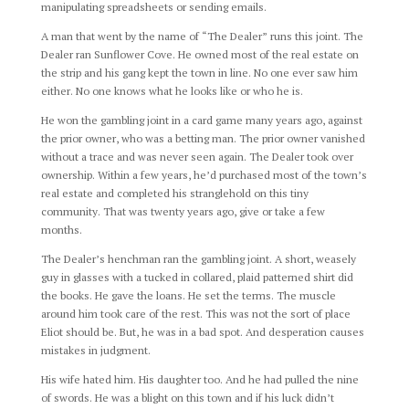
manipulating spreadsheets or sending emails.
A man that went by the name of “The Dealer” runs this joint. The
Dealer ran Sunflower Cove. He owned most of the real estate on
the strip and his gang kept the town in line. No one ever saw him
either. No one knows what he looks like or who he is.
He won the gambling joint in a card game many years ago, against
the prior owner, who was a betting man. The prior owner vanished
without a trace and was never seen again. The Dealer took over
ownership. Within a few years, he’d purchased most of the town’s
real estate and completed his stranglehold on this tiny
community. That was twenty years ago, give or take a few
months.
The Dealer’s henchman ran the gambling joint. A short, weasely
guy in glasses with a tucked in collared, plaid patterned shirt did
the books. He gave the loans. He set the terms. The muscle
around him took care of the rest. This was not the sort of place
Eliot should be. But, he was in a bad spot. And desperation causes
mistakes in judgment.
His wife hated him. His daughter too. And he had pulled the nine
of swords. He was a blight on this town and if his luck didn’t