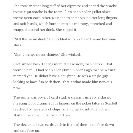
She took another long puff of her cigarette and added the smoke
to the cigar smoke in the room. “It’s been so long Eliot since
we’ve seen each other. No need to be nervous.” Her long fingers
and soft hands, which burned into his memory, stretched and
wrapped around her drink. She sipped it.
“Still the same drink.” He nodded with his head toward her wine
glass.
“Some things never change.” She winked.
Eliot smiled back, feeling more at ease now, than before. That
worried him. It had been a long time. So long ago that he wasn’t
married yet. He didn’t have a daughter. He was a single guy
looking to have fun back then. That’s what made him nervous
now.
The game was poker, 5 card stud. A classic game for a classic
meeting. Eliot drummed his fingers on the poker table as Scarlett
reached for her stack of chips. She flung two into the pot and
started the ante. Elliot matched her.
The dealer laid two cards each in front of them, one face down
and one face up.