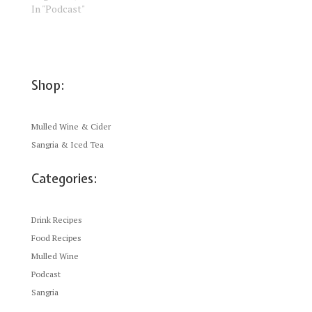
In "Podcast"
Shop:
Mulled Wine & Cider
Sangria & Iced Tea
Categories:
Drink Recipes
Food Recipes
Mulled Wine
Podcast
Sangria