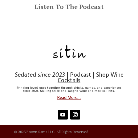
Listen To The Podcast
Sedated since 2023
|
Podcast
|
Shop Wine
Cocktails
Bringing loved ones together through drinks, games, and experiences
since 2023. Mulling spice and sangria wine and mocktail kits.
Read More…
© 2023 Boozn Sams LLC. All Rights Reserved.