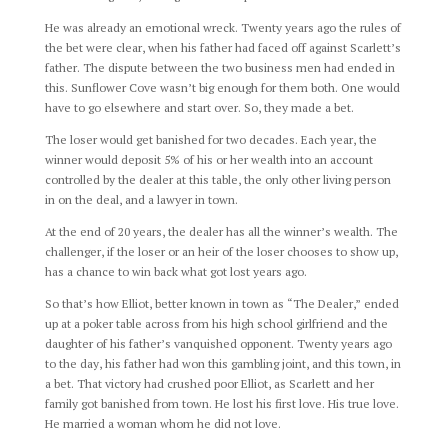
He was already an emotional wreck. Twenty years ago the rules of
the bet were clear, when his father had faced off against Scarlett’s
father. The dispute between the two business men had ended in
this. Sunflower Cove wasn’t big enough for them both. One would
have to go elsewhere and start over. So, they made a bet.
The loser would get banished for two decades. Each year, the
winner would deposit 5% of his or her wealth into an account
controlled by the dealer at this table, the only other living person
in on the deal, and a lawyer in town.
At the end of 20 years, the dealer has all the winner’s wealth. The
challenger, if the loser or an heir of the loser chooses to show up,
has a chance to win back what got lost years ago.
So that’s how Elliot, better known in town as “The Dealer,” ended
up at a poker table across from his high school girlfriend and the
daughter of his father’s vanquished opponent. Twenty years ago
to the day, his father had won this gambling joint, and this town, in
a bet. That victory had crushed poor Elliot, as Scarlett and her
family got banished from town. He lost his first love. His true love.
He married a woman whom he did not love.