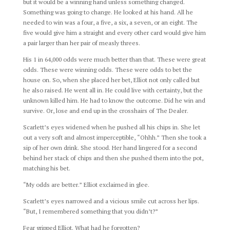
but it would be a winning hand unless something changed.
Something was going to change. He looked at his hand. All he
needed to win was a four, a five, a six, a seven, or an eight. The
five would give him a straight and every other card would give him
a pair larger than her pair of measly threes.
His 1 in 64,000 odds were much better than that. These were great
odds. These were winning odds. These were odds to bet the
house on. So, when she placed her bet, Elliot not only called but
he also raised. He went all in. He could live with certainty, but the
unknown killed him. He had to know the outcome. Did he win and
survive. Or, lose and end up in the crosshairs of The Dealer.
Scarlett’s eyes widened when he pushed all his chips in. She let
out a very soft and almost imperceptible, “Ohhh.” Then she took a
sip of her own drink. She stood. Her hand lingered for a second
behind her stack of chips and then she pushed them into the pot,
matching his bet.
“My odds are better.” Elliot exclaimed in glee.
Scarlett’s eyes narrowed and a vicious smile cut across her lips.
“But, I remembered something that you didn’t?”
Fear gripped Elliot. What had he forgotten?