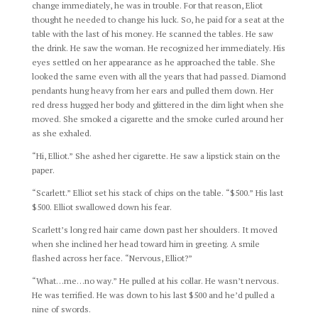
change immediately, he was in trouble. For that reason, Eliot
thought he needed to change his luck. So, he paid for a seat at the
table with the last of his money. He scanned the tables. He saw
the drink. He saw the woman. He recognized her immediately. His
eyes settled on her appearance as he approached the table. She
looked the same even with all the years that had passed. Diamond
pendants hung heavy from her ears and pulled them down. Her
red dress hugged her body and glittered in the dim light when she
moved. She smoked a cigarette and the smoke curled around her
as she exhaled.
“Hi, Elliot.” She ashed her cigarette. He saw a lipstick stain on the
paper.
“Scarlett.” Elliot set his stack of chips on the table. “$500.” His last
$500. Elliot swallowed down his fear.
Scarlett’s long red hair came down past her shoulders. It moved
when she inclined her head toward him in greeting. A smile
flashed across her face. “Nervous, Elliot?”
“What…me…no way.” He pulled at his collar. He wasn’t nervous.
He was terrified. He was down to his last $500 and he’d pulled a
nine of swords.