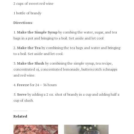
2 cups of sweet red wine
1 bottle of brandy
Directions
:
1.
Make the Simple Syrup
by combing the water, sugar, and tea
bags in a pot and bringing to a boil. Set aside and let cool
2.
Make the Tea
by combining the tea bags and water and bringing
to a boil. Set aside and let cool.
3.
Make the Slush
by combining the simple syrup, tea recipe,
concentrated oj, concentrated lemonade, butterscotch schnapps
and red wine.
4.
Freeze
for 24 – 36 hours
5.
Serve
by adding a 2 oz. shot of brandy in a cup and adding half a
cup of slush.
Related