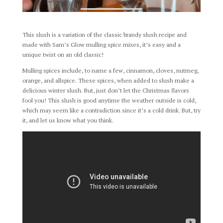
This slush is a variation of the classic brandy slush recipe and
made with Sam’s Glow mulling spice mixes, it’s easy and a
unique twist on an old classic!
Mulling spices include, to name a few, cinnamon, cloves, nutmeg,
orange, and allspice. These spices, when added to slush make a
delicious winter slush. But, just don’t let the Christmas flavors
fool you! This slush is good anytime the weather outside is cold,
which may seem like a contradiction since it’s a cold drink. But, try
it, and let us know what you think.