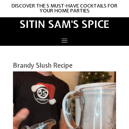
DISCOVER THE 5 MUST-HAVE COCKTAILS FOR
YOUR HOME PARTIES
SITIN SAM'S SPICE
Brandy Slush Recipe