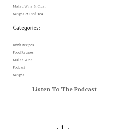
Mulled Wine & Cider
Sangria & Iced Tea
Categories:
Drink Recipes
Food Recipes
Mulled Wine
Podcast
Sangria
Listen To The Podcast