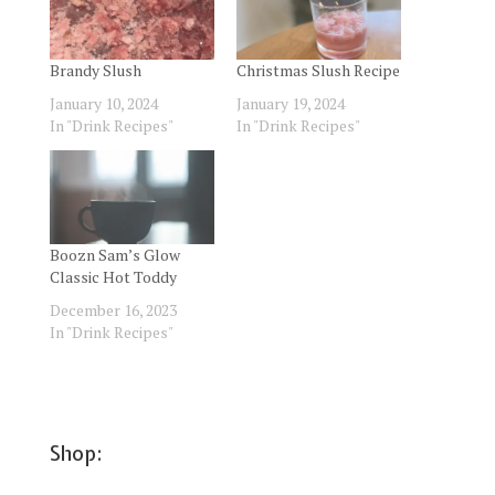
Brandy Slush
Christmas Slush Recipe
January 10, 2024
January 19, 2024
In "Drink Recipes"
In "Drink Recipes"
Boozn Sam’s Glow
Classic Hot Toddy
December 16, 2023
In "Drink Recipes"
Shop: