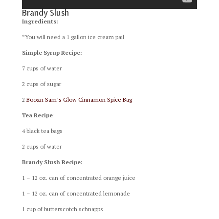
Brandy Slush
Ingredients:
*You will need a 1 gallon ice cream pail
Simple Syrup Recipe:
7 cups of water
2 cups of sugar
2
Boozn Sam’s Glow Cinnamon Spice Bag
Tea Recipe
:
4 black tea bags
2 cups of water
Brandy Slush Recipe:
1 – 12 oz. can of concentrated orange juice
1 – 12 oz. can of concentrated lemonade
1 cup of butterscotch schnapps