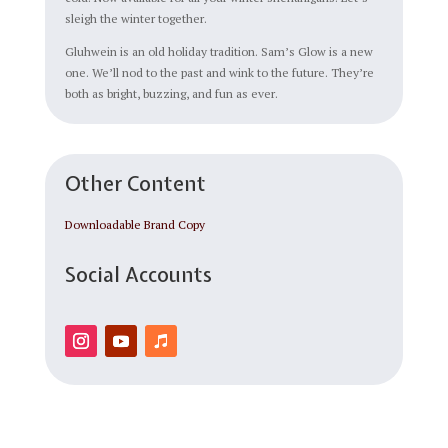
sleigh the winter together.
Gluhwein is an old holiday tradition. Sam’s Glow is a new
one. We’ll nod to the past and wink to the future. They’re
both as bright, buzzing, and fun as ever.
Other Content
Downloadable Brand Copy
Social Accounts