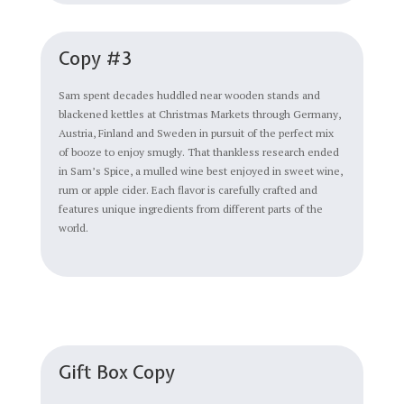
Copy #3
Sam spent decades huddled near wooden stands and
blackened kettles at Christmas Markets through Germany,
Austria, Finland and Sweden in pursuit of the perfect mix
of booze to enjoy smugly. That thankless research ended
in Sam’s Spice, a mulled wine best enjoyed in sweet wine,
rum or apple cider. Each flavor is carefully crafted and
features unique ingredients from different parts of the
world.
Gift Box Copy