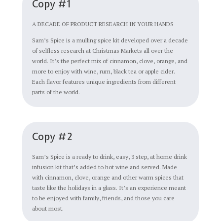
Copy #1
A DECADE OF PRODUCT RESEARCH IN YOUR HANDS
Sam’s Spice is a mulling spice kit developed over a decade
of selfless research at Christmas Markets all over the
world. It’s the perfect mix of cinnamon, clove, orange, and
more to enjoy with wine, rum, black tea or apple cider.
Each flavor features unique ingredients from different
parts of the world.
Copy #2
Sam’s Spice is a ready to drink, easy, 3 step, at home drink
infusion kit that’s added to hot wine and served. Made
with cinnamon, clove, orange and other warm spices that
taste like the holidays in a glass. It’s an experience meant
to be enjoyed with family, friends, and those you care
about most.