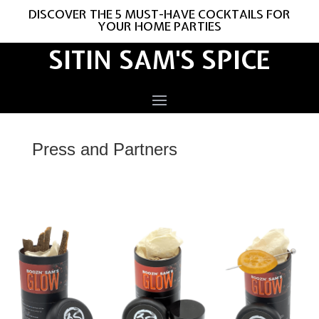
DISCOVER THE 5 MUST-HAVE COCKTAILS FOR
YOUR HOME PARTIES
SITIN SAM'S SPICE
Press and Partners