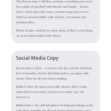
The Boozn Sam’s Gift Box contains everything you need
for a night of mischief with friends and family – Boozn
Sam’s Glow spice kits, wine, custom mugs and even a
shirt for your inevitable walk of fame, not shame, the
morning after.
Plenty of spice and fun to enjoy alone, if that’s your thing,
or, as recommended, with others.
Social Media Copy
Boozn Sam’s Glow – A toast to the fire, not the kind that
lives in hearths, but the kind that makes you glow with
desire. Here for all your merry making.
Mulled Cider: Because post walk calories don’t count
when they’re in a mug. Stop by for a warm cup. You
deserve it.
Mulled Spice: the official partner of doing fun things in the
cold. Now available for all your winter shenanigans. Let’s