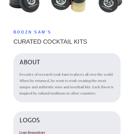
BOOZN SAM’S
CURATED COCKTAIL KITS
ABOUT
Decades of research took Sam to places all over the world.
When he returned, he went to work creating the most
unique and authentic wine and mocktail kits. Each flavor is
inspired by cultural traditions in other countries.
LOGOS
Logo Repository