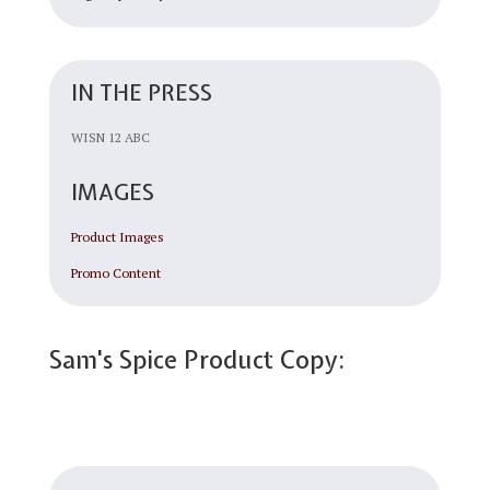
IN THE PRESS
WISN 12 ABC
IMAGES
Product Images
Promo Content
Sam's Spice Product Copy: