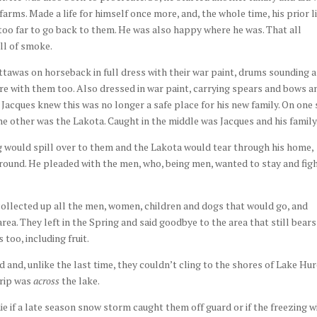
farms. Made a life for himself once more, and, the whole time, his prior l
e too far to go back to them. He was also happy where he was. That all
ll of smoke.
tawas on horseback in full dress with their war paint, drums sounding 
e with them too. Also dressed in war paint, carrying spears and bows a
 Jacques knew this was no longer a safe place for his new family. On one 
 other was the Lakota. Caught in the middle was Jacques and his family
ng would spill over to them and the Lakota would tear through his home,
round. He pleaded with the men, who, being men, wanted to stay and fig
collected up all the men, women, children and dogs that would go, and
rea. They left in the Spring and said goodbye to the area that still bears
too, including fruit.
d and, unlike the last time, they couldn’t cling to the shores of Lake Hu
trip was
across
the lake.
e if a late season snow storm caught them off guard or if the freezing w