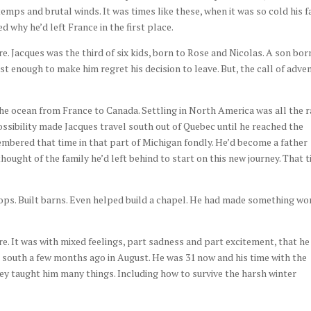
mps and brutal winds. It was times like these, when it was so cold his f
 why he’d left France in the first place.
e. Jacques was the third of six kids, born to Rose and Nicolas. A son bor
t enough to make him regret his decision to leave. But, the call of adve
he ocean from France to Canada. Settling in North America was all the 
 possibility made Jacques travel south out of Quebec until he reached the
mbered that time in that part of Michigan fondly. He’d become a father
hought of the family he’d left behind to start on this new journey. That 
crops. Built barns. Even helped build a chapel. He had made something wo
e. It was with mixed feelings, part sadness and part excitement, that he
r south a few months ago in August. He was 31 now and his time with the
hey taught him many things. Including how to survive the harsh winter