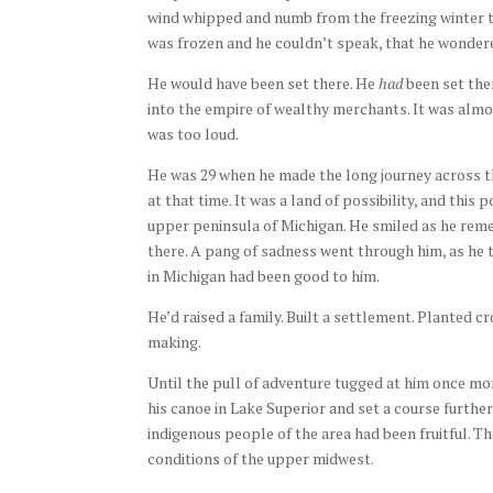
wind whipped and numb from the freezing winter te
was frozen and he couldn’t speak, that he wondered
He would have been set there. He
had
been set ther
into the empire of wealthy merchants. It was almos
was too loud.
He was 29 when he made the long journey across t
at that time. It was a land of possibility, and this
upper peninsula of Michigan. He smiled as he reme
there. A pang of sadness went through him, as he t
in Michigan had been good to him.
He’d raised a family. Built a settlement. Planted 
making.
Until the pull of adventure tugged at him once mor
his canoe in Lake Superior and set a course furthe
indigenous people of the area had been fruitful. T
conditions of the upper midwest.