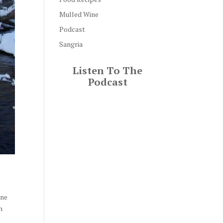
Mulled Wine
Podcast
Sangria
Listen To The
Podcast
ine
m
t