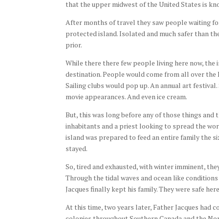
that the upper midwest of the United States is k
After months of travel they saw people waiting for
protected island. Isolated and much safer than t
prior.
While there there few people living here now, the 
destination. People would come from all over the 
Sailing clubs would pop up. An annual art festival
movie appearances. And even ice cream.
But, this was long before any of those things and 
inhabitants and a priest looking to spread the wor
island was prepared to feed an entire family the s
stayed.
So, tired and exhausted, with winter imminent, th
Through the tidal waves and ocean like conditions
Jacques finally kept his family. They were safe her
At this time, two years later, Father Jacques had 
colonies throughout Southern Canada and the Nort