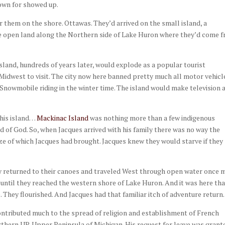
nown for showed up.
 them on the shore. Ottawas. They’d arrived on the small island, a
he open land along the Northern side of Lake Huron where they’d come 
island, hundreds of years later, would explode as a popular tourist
Midwest to visit. The city now here banned pretty much all motor vehicl
. Snowmobile riding in the winter time. The island would make television 
this island…
Mackinac Island
was nothing more than a few indigenous
d of God. So, when Jacques arrived with his family there was no way the
ize of which Jacques had brought. Jacques knew they would starve if they
ey returned to their canoes and traveled West through open water once 
 until they reached the western shore of Lake Huron. And it was here th
e. They flourished. And Jacques had that familiar itch of adventure return
contributed much to the spread of religion and establishment of French
hern UP, Upper Peninsula of Michigan. His request for leave was grant