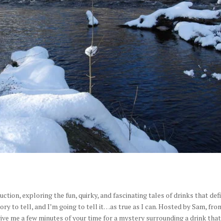
ction, exploring the fun, quirky, and fascinating tales of drinks that def
tory to tell, and I’m going to tell it…as true as I can. Hosted by Sam, fro
ive me a few minutes of your time for a mystery surrounding a drink tha