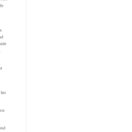
ife
as
nd
side
.
ht
 his
ron
ind