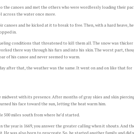
to the canoes and met the others who were wordlessly loading their pa
el across the water once more.
ir canoes and he kicked at it to break to free. Then, with a hard heave, he
hopped in.
ueling conditions that threatened to kill them all. The snow was thicker
worked there way through his furs and into his skin. The worst part, thou
oar of his canoe and never seemed to warm.
ay after that, the weather was the same. It went on and on like that for
 midwest with its presence. After months of gray skies and skin piercin
urned his face toward the sun, letting the heat warm him.
e 500 miles south from where he’d started.
 the year is 1669, you answer the greater calling when it shouts. And th
it. He was also born to procreate. So, he started another family and did