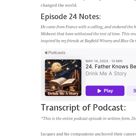
changed the world.
Episode 24 Notes:
He came from France with a calling, and endured the bi
Midwest that have withstood the test of time. This end
inspired by my friends at Bayfield Winery and Blue Ox 
Transcript of Podcast:
*This is the entire podcast episode in written form. D
Jacques and his companions anchored their canoes 