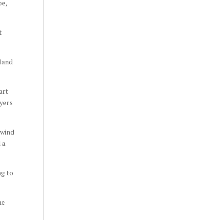
oe,
t
 land
art
ayers
 wind
 a
ng to
he