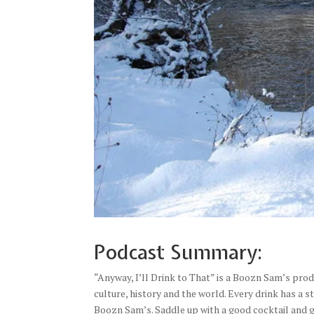
Podcast Summary:
“Anyway, I’ll Drink to That” is a Boozn Sam’s produ
culture, history and the world. Every drink has a s
Boozn Sam’s. Saddle up with a good cocktail and g