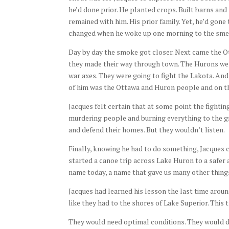
he’d done prior. He planted crops. Built barns and 
remained with him. His prior family. Yet, he’d gon
changed when he woke up one morning to the sme
Day by day the smoke got closer. Next came the Ot
they made their way through town. The Hurons wer
war axes. They were going to fight the Lakota. And
of him was the Ottawa and Huron people and on the
Jacques felt certain that at some point the fighti
murdering people and burning everything to the g
and defend their homes. But they wouldn’t listen.
Finally, knowing he had to do something, Jacques 
started a canoe trip across Lake Huron to a safer a
name today, a name that gave us many other things 
Jacques had learned his lesson the last time aroun
like they had to the shores of Lake Superior. This 
They would need optimal conditions. They would di