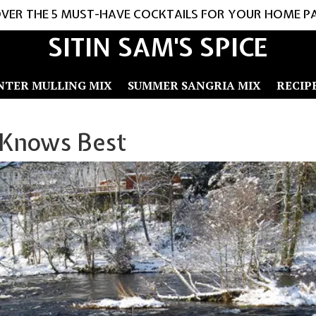
VER THE 5 MUST-HAVE COCKTAILS FOR YOUR HOME P
SITIN SAM'S SPICE
NTER MULLING MIX
SUMMER SANGRIA MIX
RECIP
 Knows Best