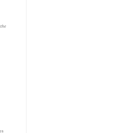
 the
es