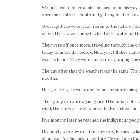
When he could move again, Jacques found his way 
once more into the boats and getting read to trav
Over night the water had frozen to the hulls of the
shoved his frozen canoe back into the water and 
They were off once more, traveling through the gr
today than the day before. Heavy, wet flakes that 
was his hands. They were numb from gripping the 
The day after that the weather was the same. The d
months.
Until, one day, he woke and found the sun shining.
The spring sun once again graced the tundra of the
wind, the sun was a welcome sight. He smiled and t
Five months later he reached the indigenous peopl
His family was now a distant memory, because when
shout was for Jacques to explore. He was born for 