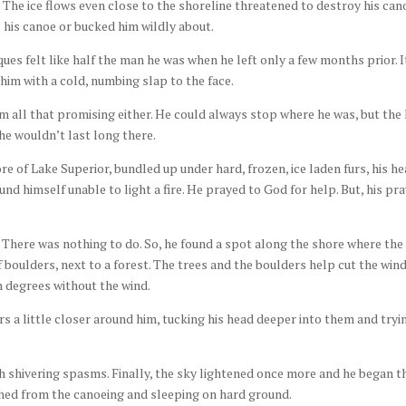
 The ice flows even close to the shoreline threatened to destroy his can
his canoe or bucked him wildly about.
ues felt like half the man he was when he left only a few months prior. I
him with a cold, numbing slap to the face.
m all that promising either. He could always stop where he was, but the
e wouldn’t last long there.
e of Lake Superior, bundled up under hard, frozen, ice laden furs, his he
und himself unable to light a fire. He prayed to God for help. But, his pr
. There was nothing to do. So, he found a spot along the shore where the
f boulders, next to a forest. The trees and the boulders help cut the wind
ten degrees without the wind.
s a little closer around him, tucking his head deeper into them and tryi
th shivering spasms. Finally, the sky lightened once more and he began t
ched from the canoeing and sleeping on hard ground.