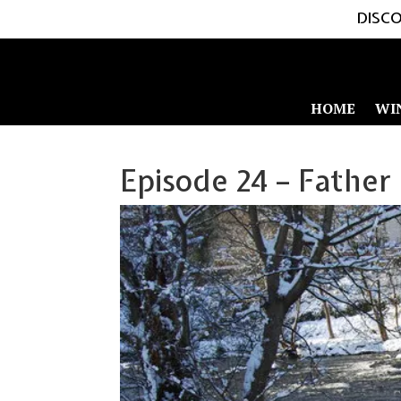
DISCO
HOME
WI
Episode 24 – Father