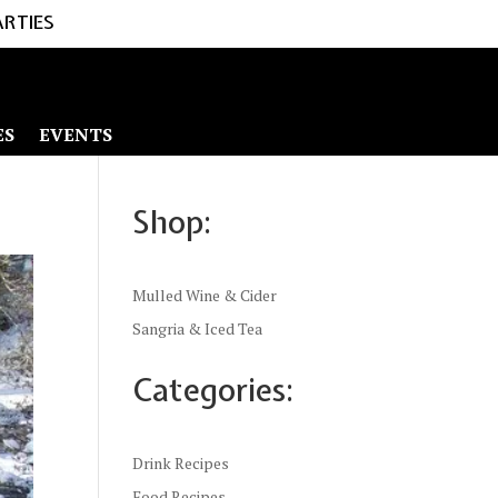
ARTIES
ES
EVENTS
Shop:
Mulled Wine & Cider
Sangria & Iced Tea
Categories:
Drink Recipes
Food Recipes