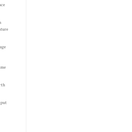
ace
n
nture
rage
time
rth
 put