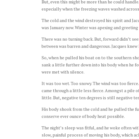
But, even this might be more than he could handle.
especially when the freezing waves washed across 
The cold and the wind destroyed his spirit and Jacq
was January now. Winter was apexing and greeting 
There was no turning back. But, forward didn’t see
between was barren and dangerous. Jacques knew h
So, when he pulled his boat on to the southern shor
sank a little further down into his body when he fo
were met with silence.
It was too wet. Too snowy. The wind was too fierce
came through a little less fierce. Amongst a pile o
little. But, negative ten degrees is still negative 
His body shook from the cold and he pulled the fur
conserve ever ounce of body heat possible.
The night’s sleep was fitful, and he woke often wi
slow, painful process of moving his body, which a