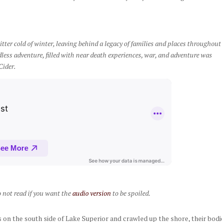
tter cold of winter, leaving behind a legacy of families and places throughout
less adventure, filled with near death experiences, war, and adventure was
Cider.
o not read if you want the
audio version
to be spoiled.
on the south side of Lake Superior and crawled up the shore, their bodi