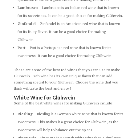
Lambrusco
– Lambrusco is an Italian red wine that is known
for its sweetness. It can be a good choice for making Glühwein.
Zinfandel
– Zinfandel is an American red wine that is known
for its fruity flavor. It can be a good choice for making
Glühwein.
Port
– Port is a Portuguese red wine that is known for its
sweetness. It can be a good choice for making Glühwein.
These are some of the best red wines that you can use to make
Glühwein. Each wine has its own unique flavor that can add
something special to your Glühwein. Choose the wine that you
think will taste the best and enjoy!
White Wine for Glühwein
Some of the best white wines for making Glühwein include:
Riesling
– Riesling is a German white wine that is known for its
sweetness. This makes it a great choice for Glühwein, as the
sweetness will help to balance out the spices.
Pinot Gris
– Pinot gris is a French white wine that is similar to