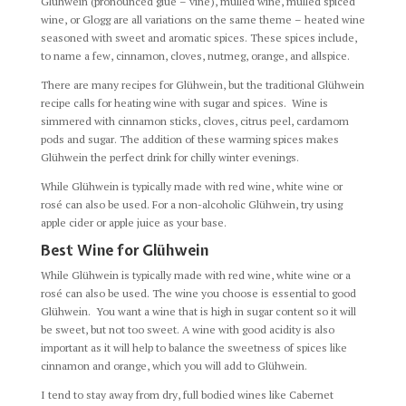
Glühwein (pronounced glue – vine), mulled wine, mulled spiced
wine, or Glogg are all variations on the same theme – heated wine
seasoned with sweet and aromatic spices. These spices include,
to name a few, cinnamon, cloves, nutmeg, orange, and allspice.
There are many recipes for Glühwein, but the traditional Glühwein
recipe calls for heating wine with sugar and spices. Wine is
simmered with cinnamon sticks, cloves, citrus peel, cardamom
pods and sugar. The addition of these warming spices makes
Glühwein the perfect drink for chilly winter evenings.
While Glühwein is typically made with red wine, white wine or
rosé can also be used. For a non-alcoholic Glühwein, try using
apple cider or apple juice as your base.
Best Wine for Glühwein
While Glühwein is typically made with red wine, white wine or a
rosé can also be used. The wine you choose is essential to good
Glühwein. You want a wine that is high in sugar content so it will
be sweet, but not too sweet. A wine with good acidity is also
important as it will help to balance the sweetness of spices like
cinnamon and orange, which you will add to Glühwein.
I tend to stay away from dry, full bodied wines like Cabernet