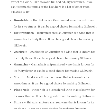
sweet red wine. I like to avoid full bodied, dry red wines. If you
can’t stomach Franzia or the like, here is a list of other good
varietals to try:
Dornfelder
– Dornfelder is a German red wine that is known
for its sweetness. It can be a good choice for making Glühwein.
Blaufrankisch
– Blaufrankisch is an Austrian red wine that is
known for its fruity flavor. It can be a good choice for making
Glühwein.
Zweigelt
– Zweigelt is an Austrian red wine that is known for
its fruity flavor. It can be a good choice for making Glühwein.
Garnacha
– Garnacha is a Spanish red wine that is known for
its fruity flavor. It can be a good choice for making Glühwein.
Merlot
– Merlot is a French red wine that is known for its
smoothness. It can be a good choice for making Glühwein.
Pinot Noir
– Pinot Noir is a French red wine that is known for
its smoothness. It can be a good choice for making Glühwein.
Shiraz
– Shiraz is an Australian red wine that is known for its
spiciness. It can be a good choice for making Glühwein.