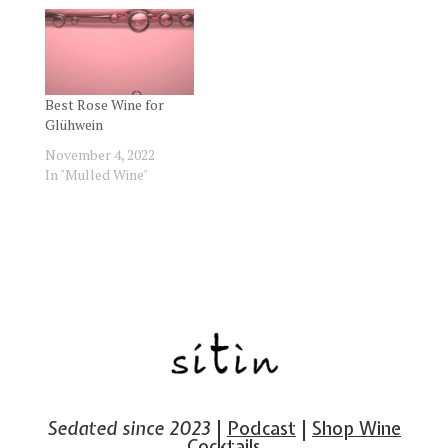
Best Rose Wine for
Glühwein
November 4, 2022
In "Mulled Wine"
Sedated since 2023
|
Podcast
|
Shop Wine
Cocktails