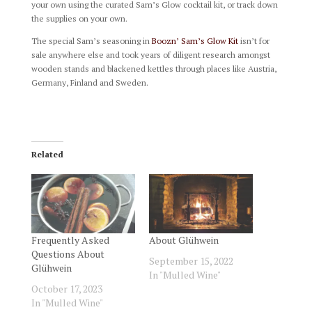
your own using the curated Sam’s Glow cocktail kit, or track down
the supplies on your own.
The special Sam’s seasoning in
Boozn’ Sam’s Glow Kit
isn’t for
sale anywhere else and took years of diligent research amongst
wooden stands and blackened kettles through places like Austria,
Germany, Finland and Sweden.
Related
Frequently Asked
About Glühwein
Questions About
September 15, 2022
Glühwein
In "Mulled Wine"
October 17, 2023
In "Mulled Wine"